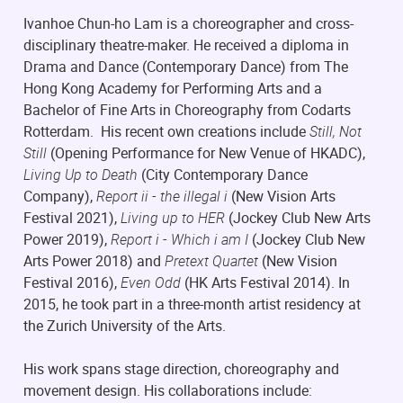
Ivanhoe Chun-ho Lam is a choreographer and cross-
disciplinary theatre-maker. He received a diploma in
Drama and Dance (Contemporary Dance) from The
Hong Kong Academy for Performing Arts and a
Bachelor of Fine Arts in Choreography from Codarts
Rotterdam. His recent own creations include
Still, Not
Still
(Opening Performance for New Venue of HKADC),
Living Up to Death
(City Contemporary Dance
Company),
Report ii - the illegal i
(New Vision Arts
Festival 2021),
Living up to HER
(Jockey Club New Arts
Power 2019),
Report i - Which i am I
(Jockey Club New
Arts Power 2018) and
Pretext Quartet
(New Vision
Festival 2016),
Even Odd
(HK Arts Festival 2014). In
2015, he took part in a three-month artist residency at
the Zurich University of the Arts.
His work spans stage direction, choreography and
movement design. His collaborations include: