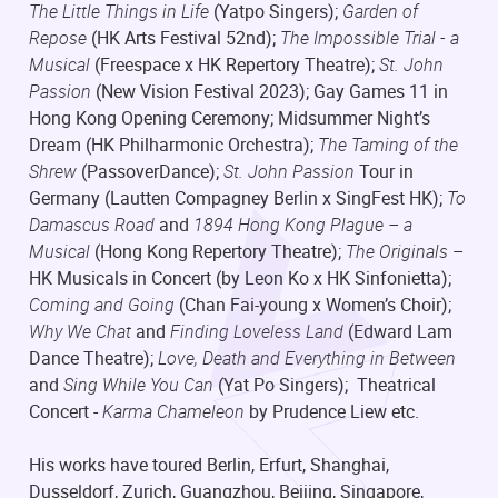
The Little Things in Life
(Yatpo Singers);
Garden of
Repose
(HK Arts Festival 52nd);
The Impossible Trial - a
Musical
(Freespace x HK Repertory Theatre);
St. John
Passion
(New Vision Festival 2023); Gay Games 11 in
Hong Kong Opening Ceremony; Midsummer Night’s
Dream (HK Philharmonic Orchestra);
The Taming of the
Shrew
(PassoverDance);
St. John Passion
Tour in
Germany (Lautten Compagney Berlin x SingFest HK);
To
Damascus Road
and
1894 Hong Kong Plague – a
Musical
(Hong Kong Repertory Theatre);
The Originals
–
HK Musicals in Concert (by Leon Ko x HK Sinfonietta);
Coming and Going
(Chan Fai-young x Women’s Choir);
Why We Chat
and
Finding Loveless Land
(Edward Lam
Dance Theatre);
Love, Death and Everything in Between
and
Sing While You Can
(Yat Po Singers); Theatrical
Concert -
Karma Chameleon
by Prudence Liew etc.
His works have toured Berlin, Erfurt, Shanghai,
Dusseldorf, Zurich, Guangzhou, Beijing, Singapore,