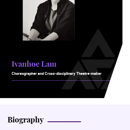
Ivanhoe Lam
Choreographer and Cross-disciplinary Theatre-maker
Biography