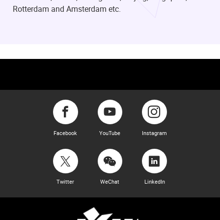
Rotterdam and Amsterdam etc.
Facebook
YouTube
Instagram
Twitter
WeChat
LinkedIn