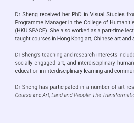
Dr Sheng received her PhD in Visual Studies fro
Programme Manager in the College of Humanitie
(HKU SPACE). She also worked as a part-time lectu
taught courses in Hong Kong art, Chinese art and a
Dr Sheng’s teaching and research interests include
socially engaged art, and interdisciplinary humani
education in interdisciplinary learning and comm
Dr Sheng has participated in a number of art re
Course
and
Art, Land and People: The Transformati