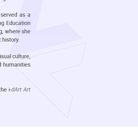
 served as a
ng Education
ng, where she
 history.
sual culture,
nd humanities
he i
-dArt Art