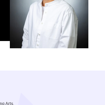
ng Arts.