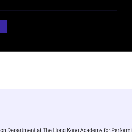
ation Department at The Hong Kong Academy for Performi