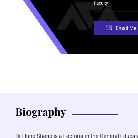
Faculty
Email Me
Biography
Dr Hung Sheng is a Lecturer in the General Educ