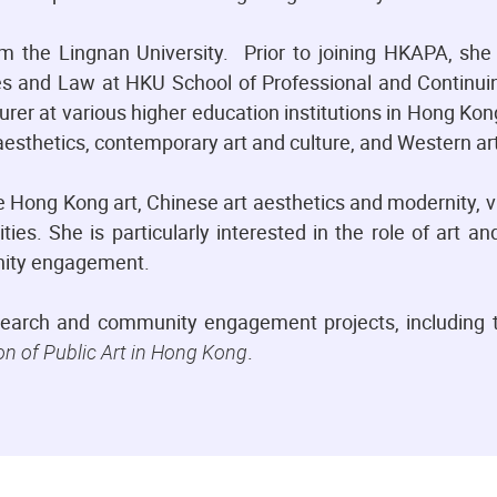
m the Lingnan University. Prior to joining HKAPA, she
s and Law at HKU School of Professional and Continui
rer at various higher education institutions in Hong Ko
esthetics, contemporary art and culture, and Western art
 Hong Kong art, Chinese art aesthetics and modernity, vi
ties. She is particularly interested in the role of art a
unity engagement.
search and community engagement projects, including t
on of Public Art in Hong Kong
.