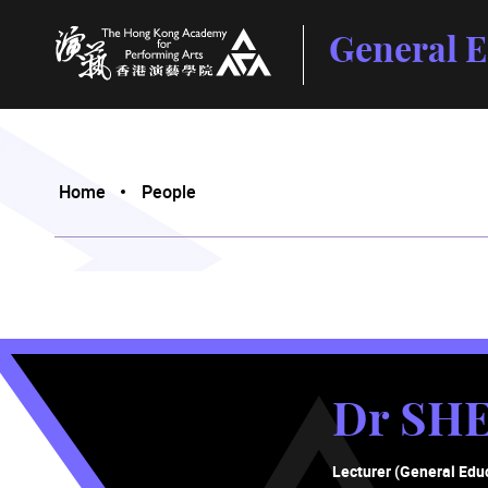
General E
The Hong Kong Academy for Performing Arts
Home
People
Dr SH
Lecturer (General Edu