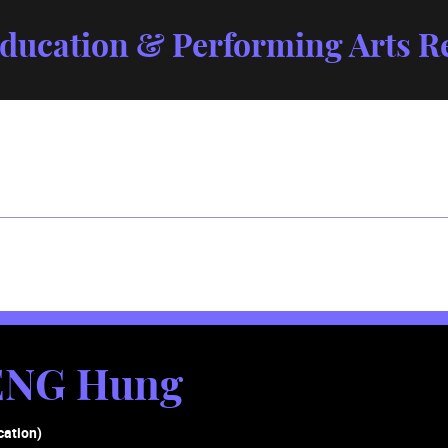
ducation & Performing Arts R
ENG Hung
cation)