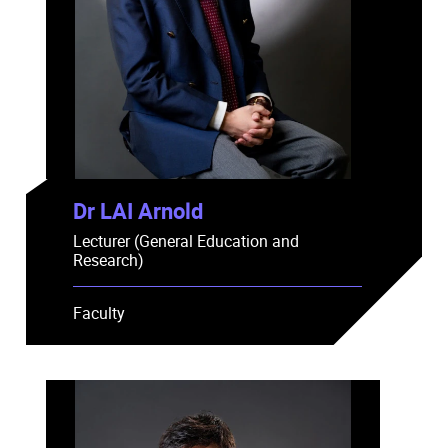
Dr LAI Arnold
Lecturer (General Education and
Research)
Faculty