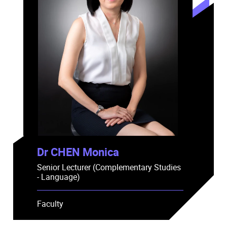
Dr CHEN Monica
Senior Lecturer (Complementary Studies
- Language)
Faculty