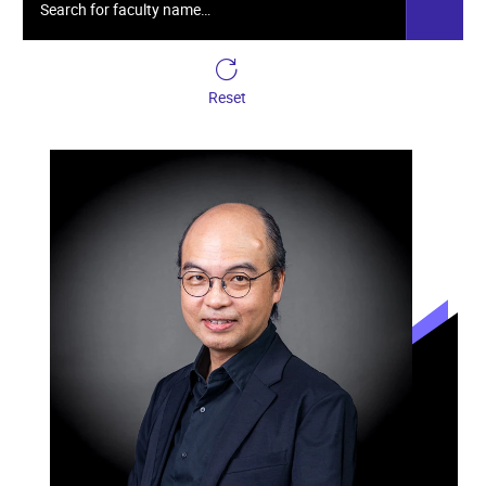
Reset