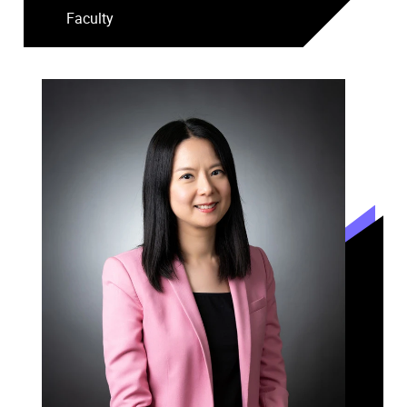
Faculty