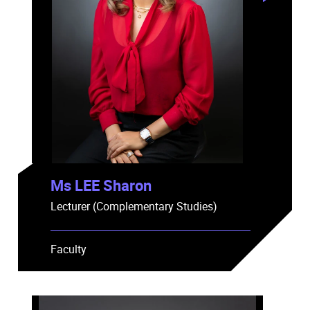
Ms LEE Sharon
Lecturer (Complementary Studies)
Faculty