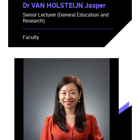
Dr VAN HOLSTEIJN Jasper
Senior Lecturer (General Education and
Research)
Faculty