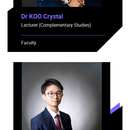
Dr KOO Crystal
Lecturer (Complementary Studies)
Faculty