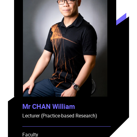
Mr CHAN William
Lecturer (Practice-based Research)
Faculty