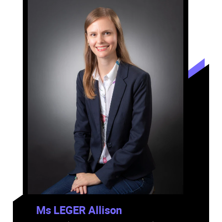
Ms LEGER Allison