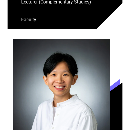
Lecturer (Complementary Studies)
Faculty