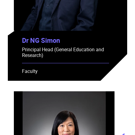
Dr NG Simon
Principal Head (General Education and
Research)
Faculty