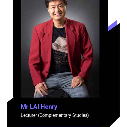
Mr LAI Henry
Lecturer (Complementary Studies)