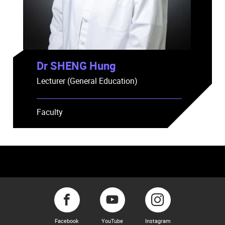
Dr SHENG Hung
Lecturer (General Education)
Faculty
Facebook
YouTube
Instagram