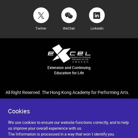
Twitter
WeChat
LinkedIn
Extension and Continuing
Education for Life
All Right Reserved. The Hong Kong Academy for Performing Arts.
Cookies
We use cookies to ensure our website functions correctly, and to help
us improve your overall experience with us.
The Information is processed in a way that won`t identify you.