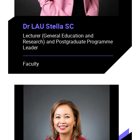
Dr LAU Stella SC
Lecturer (General Education and
Research) and Postgraduate Programme
Leader
Faculty