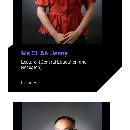
Ms CHAN Jenny
Lecturer (General Education and
Research)
Faculty