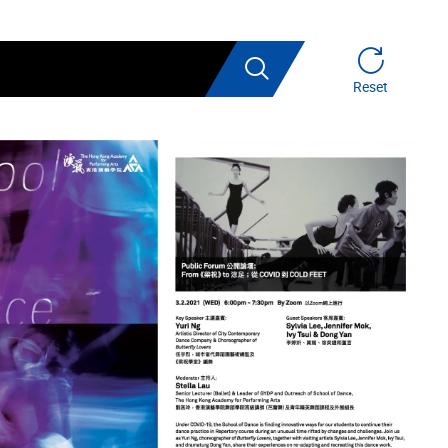
Search
Reset