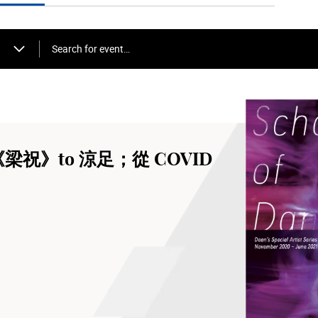
Search for event…
om《梁祝》to 涼足；從 COVID