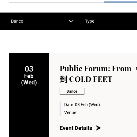
Dance
Type
03
Public Forum: Fr
Feb
到 COLD FEET
(Wed)
Dance
Date:
03 Feb (Wed)
Venue:
Event Details