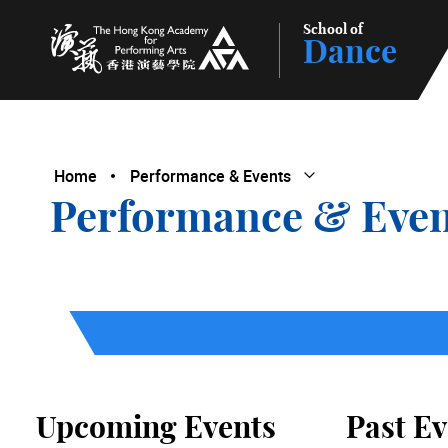
School of
Dance
The Hong Kong Academy for Performing Arts
Home
Performance & Events
Open Submenu
Close Submenu
Performance & Even
Upcoming Events
Past Ev