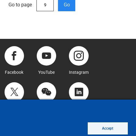
Go to page
Go
Facebook
YouTube
Instagram
Twitter
WeChat
LinkedIn
Accept