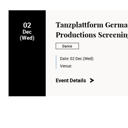
02
Tanzplattform Germ
Dec
Productions Screenin
(Wed)
Dance
Date:
02 Dec (Wed)
Venue:
Event Details