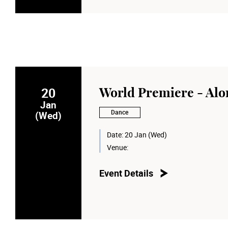
20
World Premiere - Alo
Jan
Dance
(Wed)
Date:
20 Jan (Wed)
Venue:
Event Details