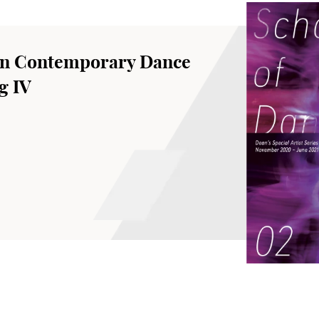
an Contemporary Dance
g IV