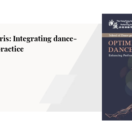
is: Integrating dance-
ractice