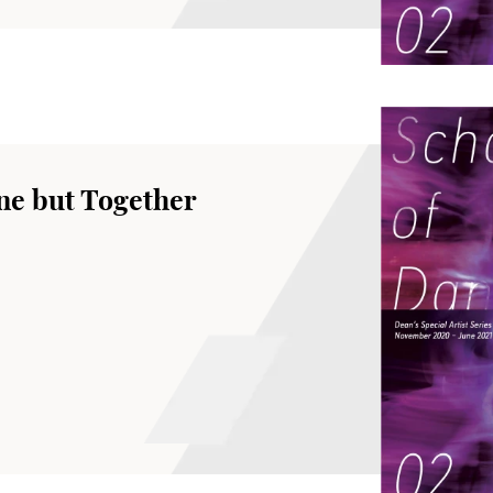
ne but Together