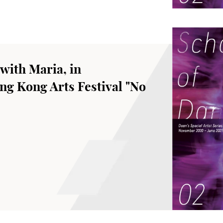
with Maria, in
ng Kong Arts Festival "No