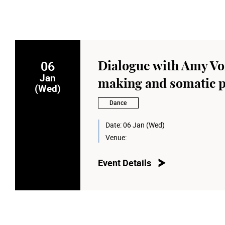
06
Dialogue with Amy Vor
Jan
making and somatic p
(Wed)
Dance
Date:
06 Jan (Wed)
Venue:
Event Details