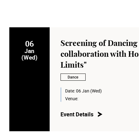
06
Screening of Dancing 
Jan
collaboration with Ho
(Wed)
Limits"
Dance
Date:
06 Jan (Wed)
Venue:
Event Details