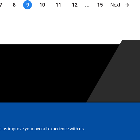
7
8
9
10
11
12
...
15
Next
(current)
.
p us improve your overall experience with us.