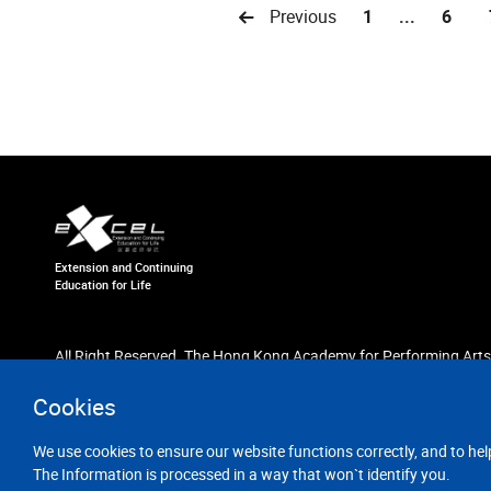
Previous
1
...
6
Extension and Continuing
Education for Life
All Right Reserved. The Hong Kong Academy for Performing Arts
Cookies
We use cookies to ensure our website functions correctly, and to hel
The Information is processed in a way that won`t identify you.