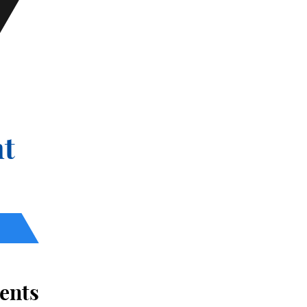
t
ents