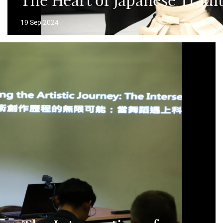
The Heart of Japanese Tradi
19 Sep 2024