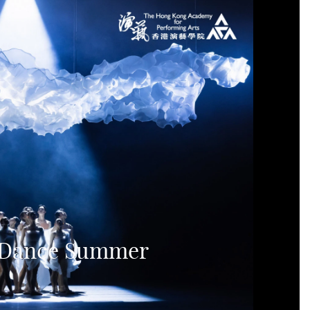
f Dance Summer