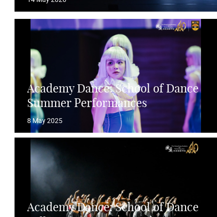
Academy Dance: School of Dance
Summer Performances
8 May 2025
Academy Dance: School of Dance