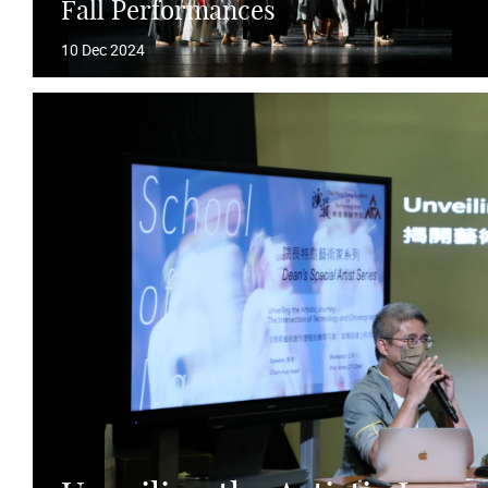
Fall Performances
10 Dec 2024