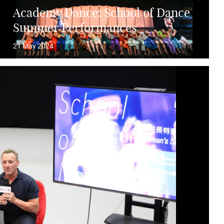
Academy Dance: School of Dance
Summer Performances
21 May 2024