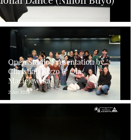
tional Dance (Nihon Buyo)
Open Studio Presentation by
Christian Rizzo & Ola
Maciejewska
2 Jun 2024