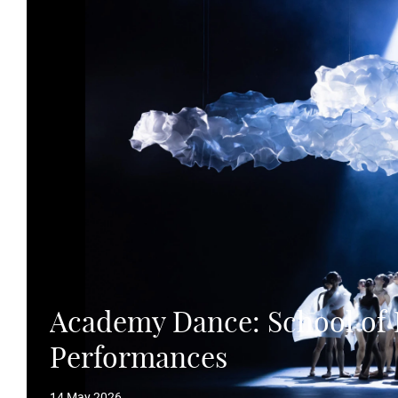
Academy Dance: School o
Performances
14 May 2026