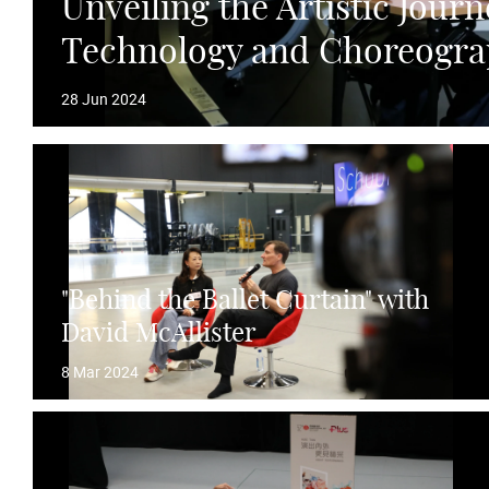
Unveiling the Artistic Journ
Technology and Choreogr
28 Jun 2024
"Behind the Ballet Curtain" with
David McAllister
8 Mar 2024