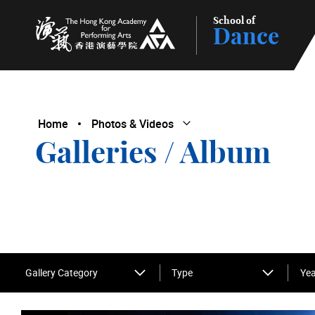
School of
Dance
The Hong Kong Academy for Performing Arts
Home
Photos & Videos
Open Submenu
Close Submenu
Galleries / Album
Gallery Category
Type
Yea