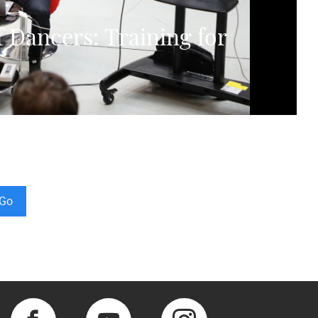
f Dancers: Training for
Go