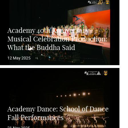
Academy 40th Anniversary
Musical Celebration Production:
What the Buddha Said
12 May 2025
Academy Dance: School of Dance
Fall Performances
21 Nov 2025