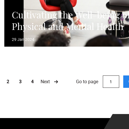
Cultivating the Well-being o
Physical and Mental Health
29 Jan 2024
Go to page
2
3
4
Next
urrent)