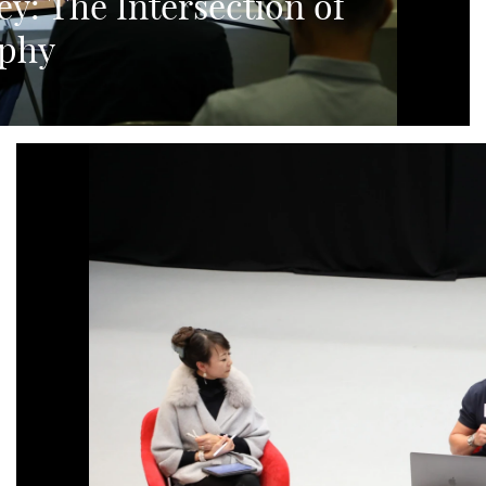
ey: The Intersection of
aphy