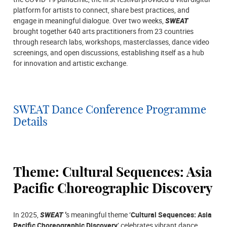
platform for artists to connect, share best practices, and
engage in meaningful dialogue. Over two weeks,
SWEAT
brought together 640 arts practitioners from 23 countries
through research labs, workshops, masterclasses, dance video
screenings, and open discussions, establishing itself as a hub
for innovation and artistic exchange.
SWEAT Dance Conference Programme
Details
Theme: Cultural Sequences: Asia
Pacific Choreographic Discovery
In 2025,
SWEAT '
s meaningful theme ‘
Cultural Sequences: Asia
Pacific Choreographic Discovery
’ celebrates vibrant dance