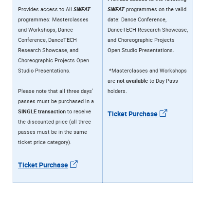
Provides access to All
SWEAT
SWEAT
programmes on the valid
programmes: Masterclasses
date: Dance Conference,
and Workshops, Dance
DanceTECH Research Showcase,
Conference, DanceTECH
and Choreographic Projects
Research Showcase, and
Open Studio Presentations.
Choreographic Projects Open
Studio Presentations.
*Masterclasses and Workshops
are
not available
to Day Pass
Please note that all three days'
holders.
passes must be purchased in a
SINGLE transaction
to receive
Ticket Purchase
the discounted price (all three
passes must be in the same
ticket price category).
Ticket Purchase