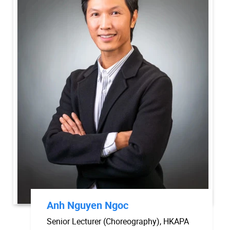
Anh Nguyen Ngoc
Senior Lecturer (Choreography), HKAPA