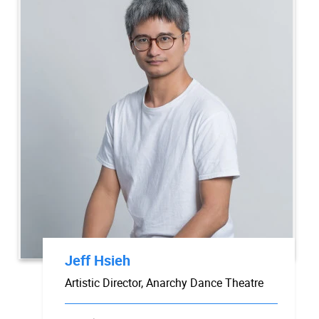
Jeff Hsieh
Artistic Director, Anarchy Dance Theatre