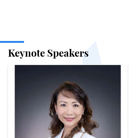
Keynote Speakers