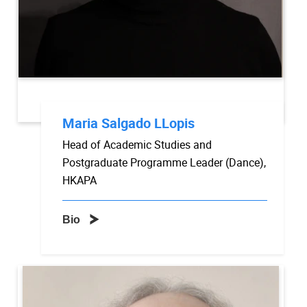
Maria Salgado LLopis
Head of Academic Studies and
Postgraduate Programme Leader (Dance),
HKAPA
Bio