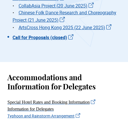
•
CollabAsia Project (20 June 2025)
•
Chinese Folk Dance Research and Choreography
Project (21 June 2025)
•
ArtsCross Hong Kong 2025 (22 June 2025)
Call for Proposals (closed)
Accommodations and
Information for Delegates
Special Hotel Rates and Booking Information
Information for Delegates
Typhoon and Rainstorm Arrangement