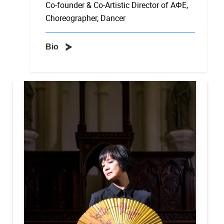
Co-founder & Co-Artistic Director of AΦE,
Choreographer, Dancer
Bio