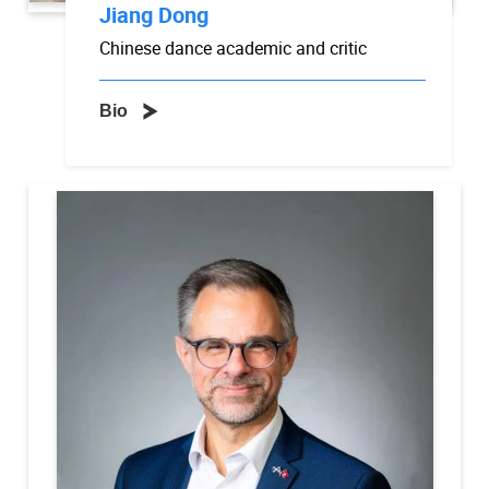
Jiang Dong
Chinese dance academic and critic
Bio