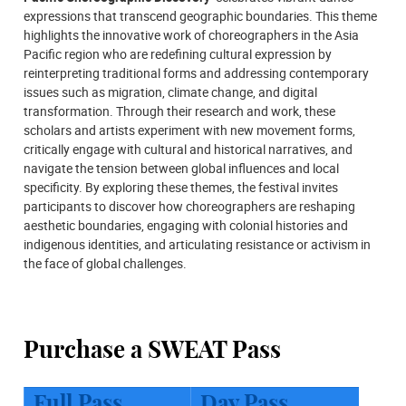
expressions that transcend geographic boundaries. This theme
highlights the innovative work of choreographers in the Asia
Pacific region who are redefining cultural expression by
reinterpreting traditional forms and addressing contemporary
issues such as migration, climate change, and digital
transformation. Through their research and work, these
scholars and artists experiment with new movement forms,
critically engage with cultural and historical narratives, and
navigate the tension between global influences and local
specificity. By exploring these themes, the festival invites
participants to discover how choreographers are reshaping
aesthetic boundaries, engaging with colonial histories and
indigenous identities, and articulating resistance or activism in
the face of global challenges.
Purchase a SWEAT Pass
Full Pass
Day Pass