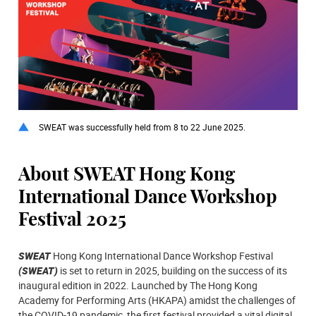
SWEAT was successfully held from 8 to 22 June 2025.
About SWEAT Hong Kong
International Dance Workshop
Festival 2025
SWEAT
Hong Kong International Dance Workshop Festival
(SWEAT)
is set to return in 2025, building on the success of its
inaugural edition in 2022. Launched by The Hong Kong
Academy for Performing Arts (HKAPA) amidst the challenges of
the COVID-19 pandemic, the first festival provided a vital digital