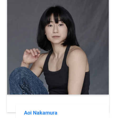
Aoi Nakamura