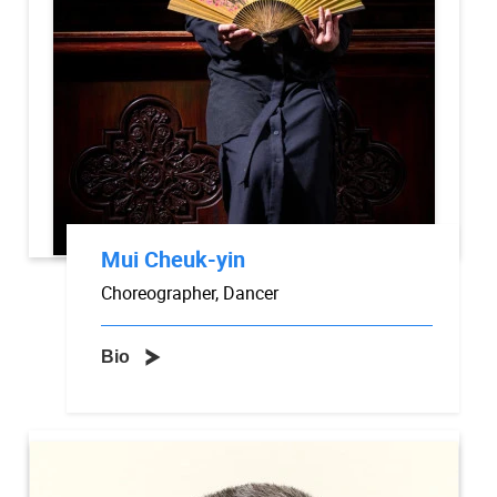
Mui Cheuk-yin
Choreographer, Dancer
Bio