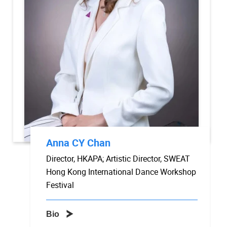
Anna CY Chan
Director, HKAPA; Artistic Director, SWEAT
Hong Kong International Dance Workshop
Festival
Bio