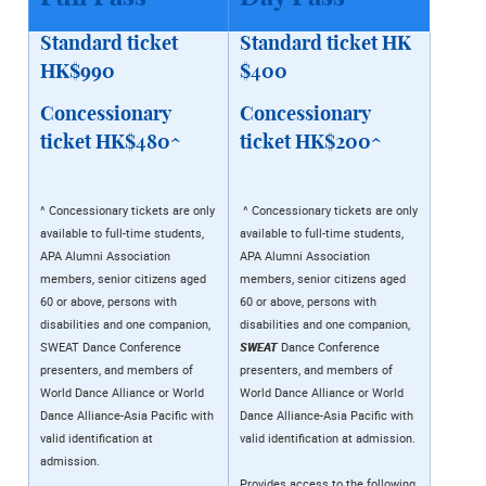
Standard ticket
Standard ticket HK
HK$990
$400
Concessionary
Concessionary
ticket HK$480^
ticket HK$200^
^ Concessionary tickets are only
^ Concessionary tickets are only
available to full-time students,
available to full-time students,
APA Alumni Association
APA Alumni Association
members, senior citizens aged
members, senior citizens aged
60 or above, persons with
60 or above, persons with
disabilities and one companion,
disabilities and one companion,
SWEAT Dance Conference
SWEAT
Dance Conference
presenters, and members of
presenters, and members of
World Dance Alliance or World
World Dance Alliance or World
Dance Alliance-Asia Pacific with
Dance Alliance-Asia Pacific with
valid identification at
valid identification at admission.
admission.
Provides access to the following