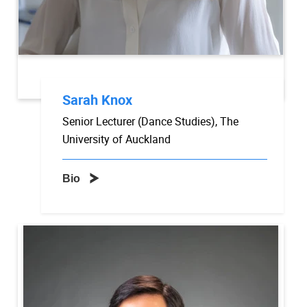
Sarah Knox
Senior Lecturer (Dance Studies), The
University of Auckland
Bio