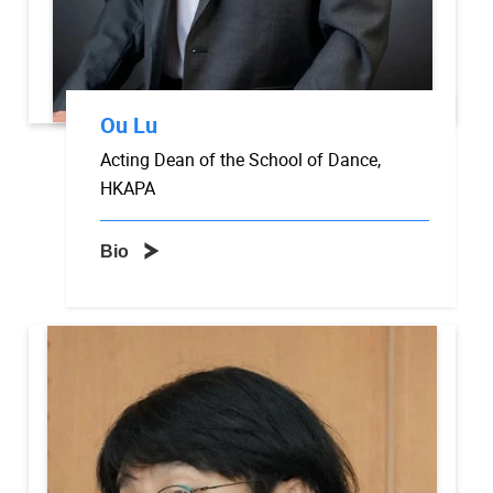
Ou Lu
Acting Dean of the School of Dance,
HKAPA
Bio