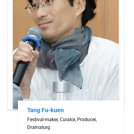
Tang Fu-kuen
Festival-maker, Curator, Producer,
Dramaturg