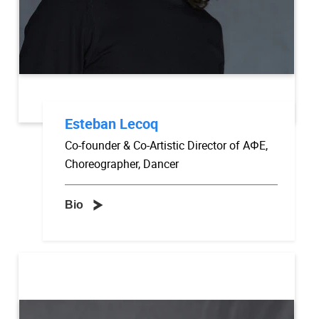
Esteban Lecoq
Co-founder & Co-Artistic Director of AΦE,
Choreographer, Dancer
Bio