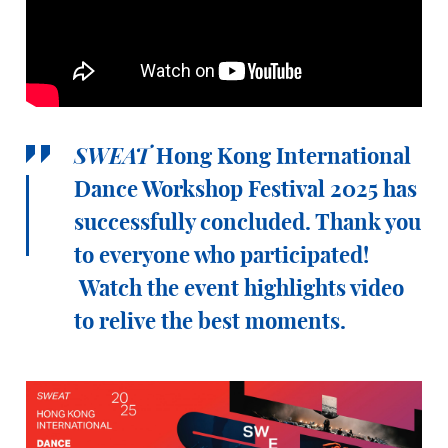
SWEAT
Hong Kong International
Dance Workshop Festival 2025 has
successfully concluded. Thank you
to everyone who participated!
Watch the event highlights video
to relive the best moments.