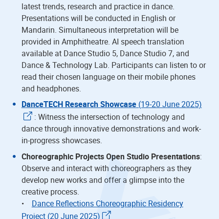
latest trends, research and practice in dance.
Presentations will be conducted in English or
Mandarin. Simultaneous interpretation will be
provided in Amphitheatre. AI speech translation
available at Dance Studio 5, Dance Studio 7, and
Dance & Technology Lab. Participants can listen to or
read their chosen language on their mobile phones
and headphones.
DanceTECH Research Showcase
(19-20 June 2025)
: Witness the intersection of technology and
dance through innovative demonstrations and work-
in-progress showcases.
Choreographic Projects Open Studio Presentations
:
Observe and interact with choreographers as they
develop new works and offer a glimpse into the
creative process.
•
Dance Reflections Choreographic Residency
Project (20 June 2025)