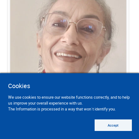
Cookies
We use cookies to ensure our website functions correctly, and to help
us improve your overall experience with us.
The Information is processed in a way that won`t identify you.
Accept