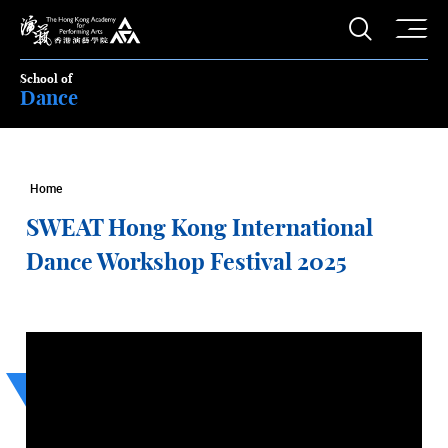
O
Open S
The Hong Kong Academy for Performing Arts
School of
Dance
Home
SWEAT Hong Kong International
Dance Workshop Festival 2025