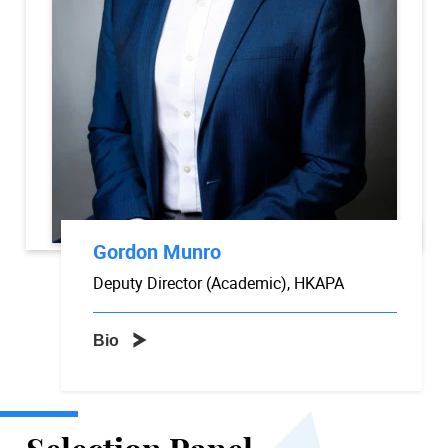
Gordon Munro
Deputy Director (Academic), HKAPA
Bio