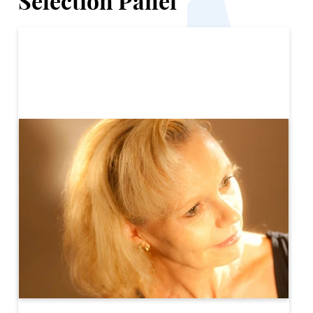
Selection Panel