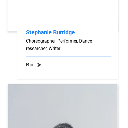
Stephanie Burridge
Choreographer, Performer, Dance
researcher, Writer
Bio