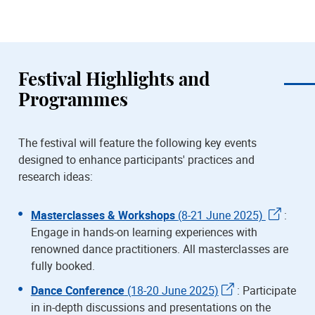
Festival Highlights and
Programmes
The festival will feature the following key events
designed to enhance participants' practices and
research ideas:
Masterclasses & Workshops
(8-21 June 2025)
:
Engage in hands-on learning experiences with
renowned dance practitioners. All masterclasses are
fully booked.
Dance Conference
(18-20 June 2025)
: Participate
in in-depth discussions and presentations on the