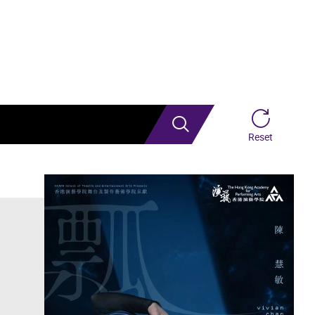
Search
Reset