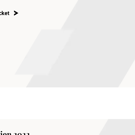
cket
ion 2022