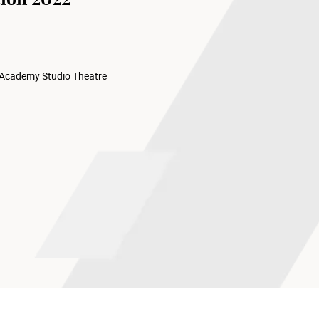
 Academy Studio Theatre