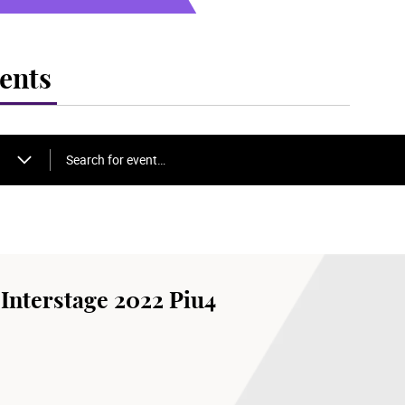
ents
Search for event…
Interstage 2022 Piu4