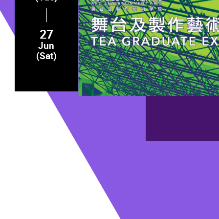
27
Jun
(Sat)