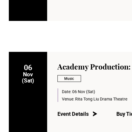
06
Academy Production: 
Nov
Music
(Sat)
Date:
06 Nov (Sat)
Venue:
Rita Tong Liu Drama Theatre
Event Details
Buy Ti