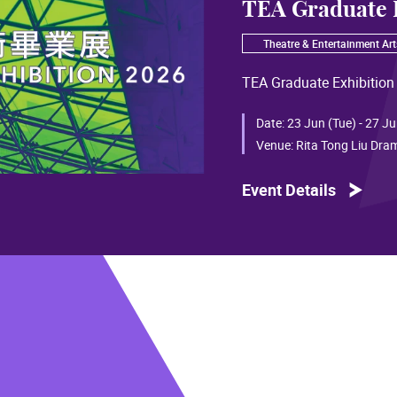
TEA Graduate 
Theatre & Entertainment Art
TEA Graduate Exhibition
Date:
23 Jun (Tue) - 27 Ju
Venue:
Rita Tong Liu Dra
Event Details