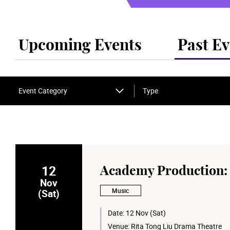
Upcoming Events
Past Ev
Event Category
Type
12
Academy Production: 
Nov
Music
(Sat)
Date:
12 Nov (Sat)
Venue:
Rita Tong Liu Drama Theatre