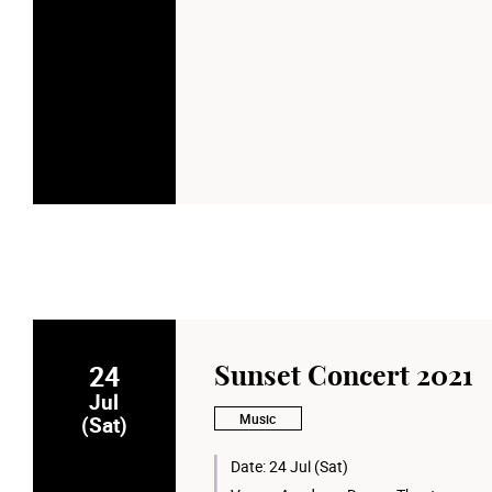
24
Sunset Concert 2021
Jul
Music
(Sat)
Date:
24 Jul (Sat)