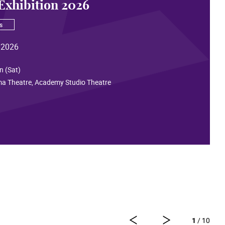
Exhibition 2026
s
 2026
n (Sat)
ma Theatre, Academy Studio Theatre
1
/ 10