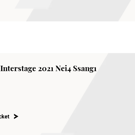
Interstage 2021 Nei4 Ssang1
cket