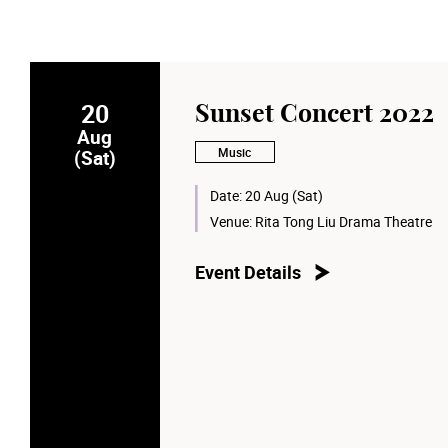
20
Sunset Concert 2022
Aug
Music
(Sat)
Date:
20 Aug (Sat)
Venue:
Rita Tong Liu Drama Theatre
Event Details