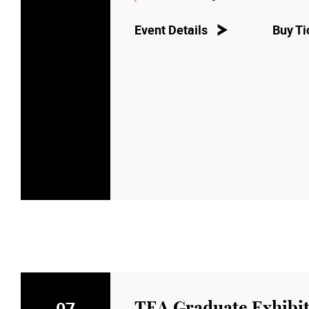
Event Details
Buy Ti
07
TEA Graduate Exhibit