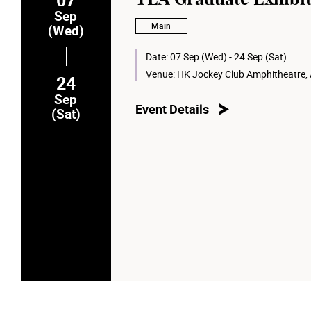
Sep
Main
(Wed)
Date:
07 Sep (Wed) - 24 Sep (Sat)
Venue:
HK Jockey Club Amphitheatre,
24
Sep
Event Details
(Sat)