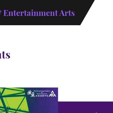
 Entertainment Arts
ts