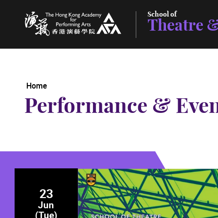
School of
Theatre &
The Hong Kong Academy for Performing Arts
Home
Performance & Even
23
Jun
(Tue)