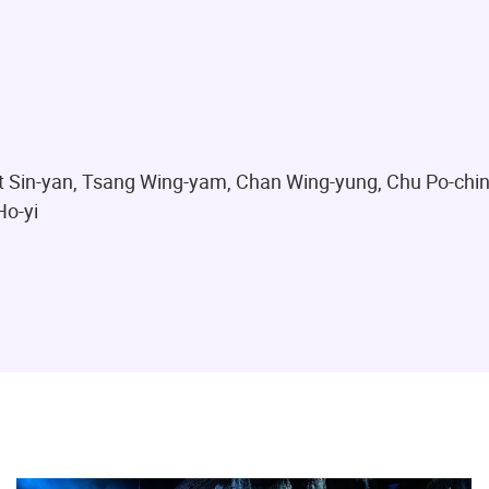
it Sin-yan, Tsang Wing-yam, Chan Wing-yung, Chu Po-chi
Ho-yi