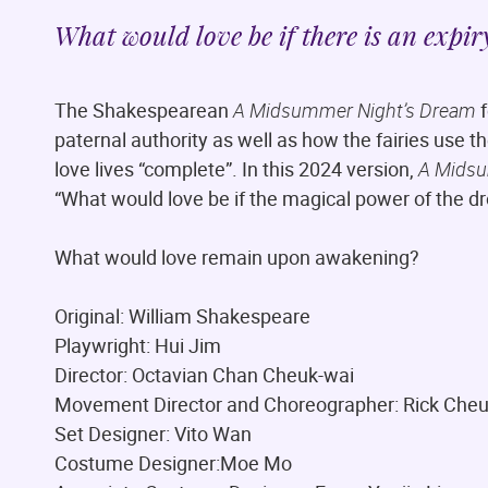
What would love be if there is an expir
The Shakespearean
A Midsummer Night’s Dream
f
paternal authority as well as how the fairies use t
love lives “complete”. In this 2024 version,
A Midsu
“What would love be if the magical power of the d
What would love remain upon awakening?
Original: William Shakespeare
Playwright: Hui Jim
Director: Octavian Chan Cheuk-wai
Movement Director and Choreographer: Rick Che
Set Designer: Vito Wan
Costume Designer:Moe Mo