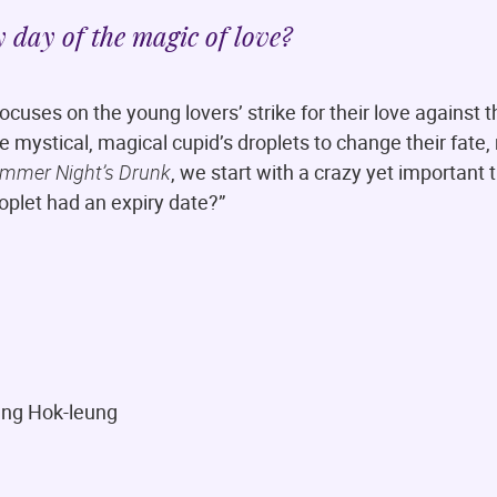
y day of the magic of love?
ocuses on the young lovers’ strike for their love against t
he mystical, magical cupid’s droplets to change their fate,
mmer Night’s Drunk
, we start with a crazy yet important 
roplet had an expiry date?”
ung Hok-leung