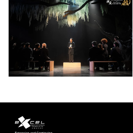
Extension and Continuing