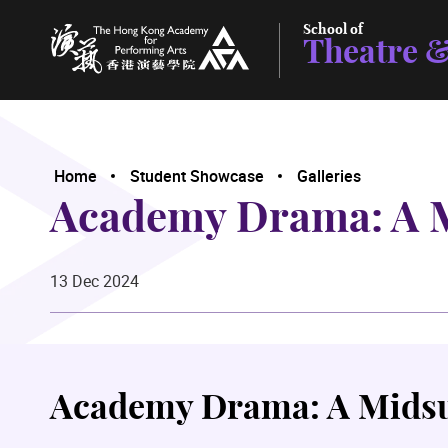
School of
Theatre &
The Hong Kong Academy for Performing Arts
Home
Student Showcase
Galleries
Academy Drama: A 
13 Dec 2024
Academy Drama: A Mids