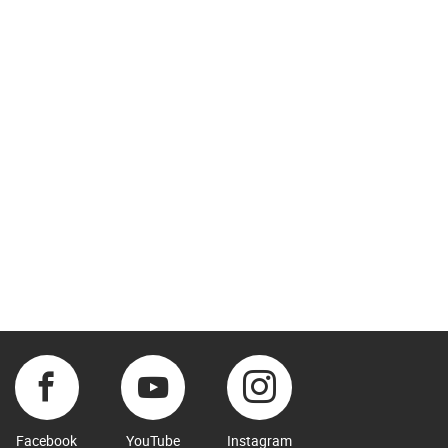
Facebook
YouTube
Instagram