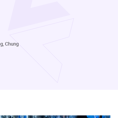
ng, Chung