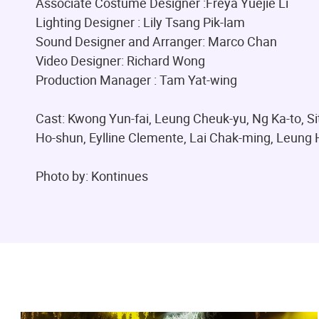
Associate Costume Designer :Freya Yuejie Li
Lighting Designer : Lily Tsang Pik-lam
Sound Designer and Arranger: Marco Chan
Video Designer: Richard Wong
Production Manager : Tam Yat-wing
Cast: Kwong Yun-fai, Leung Cheuk-yu, Ng Ka-to, S
Ho-shun, Eylline Clemente, Lai Chak-ming, Leung 
Photo by: Kontinues