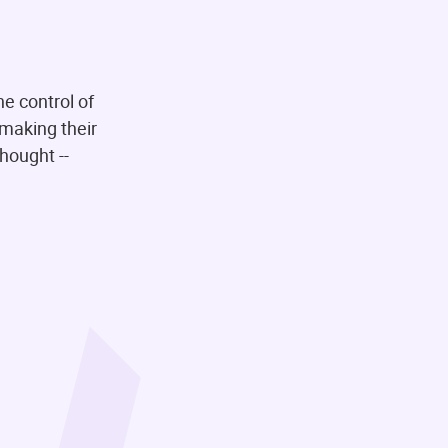
he control of
 making their
thought --