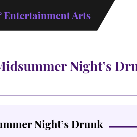
 Entertainment Arts
Midsummer Night’s Dr
ummer Night’s Drunk