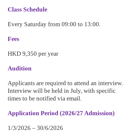
Class Schedule
Every Saturday from 09:00 to 13:00.
Fees
HKD 9,350 per year
Audition
Applicants are required to attend an interview.
Interview will be held in July, with specific
times to be notified via email.
Application Period (2026/27 Admission)
1/3/2026 – 30/6/2026