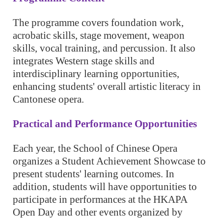
The programme covers foundation work,
acrobatic skills, stage movement, weapon
skills, vocal training, and percussion. It also
integrates Western stage skills and
interdisciplinary learning opportunities,
enhancing students' overall artistic literacy in
Cantonese opera.
Practical and Performance Opportunities
Each year, the School of Chinese Opera
organizes a Student Achievement Showcase to
present students' learning outcomes. In
addition, students will have opportunities to
participate in performances at the HKAPA
Open Day and other events organized by