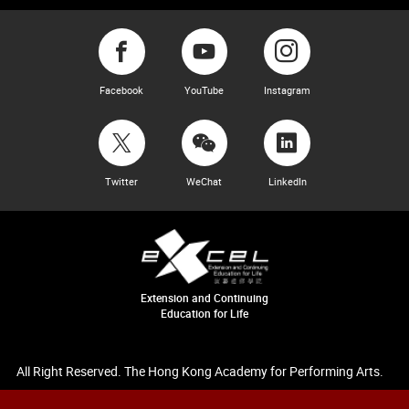
Facebook
YouTube
Instagram
Twitter
WeChat
LinkedIn
Extension and Continuing
Education for Life
All Right Reserved. The Hong Kong Academy for Performing Arts.