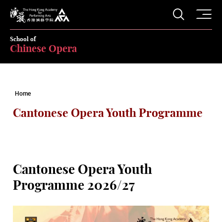
O
Open S
The Hong Kong Academy for Performing Arts
School of
Chinese Opera
Home
Cantonese Opera Youth Programme
Cantonese Opera Youth
Programme 2026/27