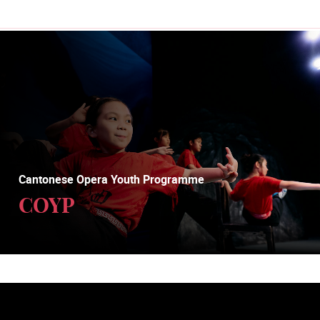
Cantonese Opera Youth Programme
COYP