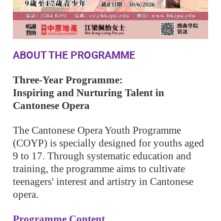
ABOUT THE PROGRAMME
Three-Year Programme:
Inspiring and Nurturing Talent in
Cantonese Opera
The Cantonese Opera Youth Programme
(COYP) is specially designed for youths aged
9 to 17. Through systematic education and
training, the programme aims to cultivate
teenagers' interest and artistry in Cantonese
opera.
Programme Content