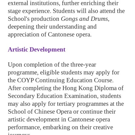
external institutions, further enriching their
stage experience. Students will also attend the
School's production
Gongs and Drums
,
deepening their understanding and
appreciation of Cantonese opera.
Artistic Development
Upon completion of the three-year
programme, eligible students may apply for
the COYP Continuing Education Course.
After completing the Hong Kong Diploma of
Secondary Education Examination, students
may also apply for tertiary programmes at the
School of Chinese Opera or continue their
artistic development in Cantonese opera
performance, embarking on their creative