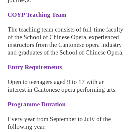
journeys.
COYP Teaching Team
The teaching team consists of full-time faculty
of the School of Chinese Opera, experienced
instructors from the Cantonese opera industry
and graduates of the School of Chinese Opera.
Entry Requirements
Open to teenagers aged 9 to 17 with an
interest in Cantonese opera performing arts.
Programme Duration
Every year from September to July of the
following year.