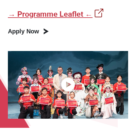
→ Programme Leaflet ←
Apply Now
Play