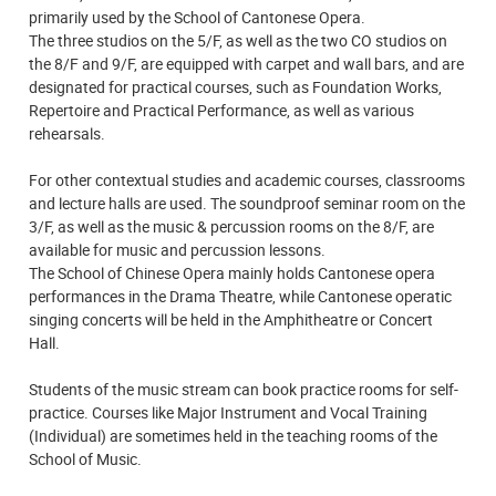
primarily used by the School of Cantonese Opera.
The three studios on the 5/F, as well as the two CO studios on
the 8/F and 9/F, are equipped with carpet and wall bars, and are
designated for practical courses, such as Foundation Works,
Repertoire and Practical Performance, as well as various
rehearsals.
For other contextual studies and academic courses, classrooms
and lecture halls are used. The soundproof seminar room on the
3/F, as well as the music & percussion rooms on the 8/F, are
available for music and percussion lessons.
The School of Chinese Opera mainly holds Cantonese opera
performances in the Drama Theatre, while Cantonese operatic
singing concerts will be held in the Amphitheatre or Concert
Hall.
Students of the music stream can book practice rooms for self-
practice. Courses like Major Instrument and Vocal Training
(Individual) are sometimes held in the teaching rooms of the
School of Music.