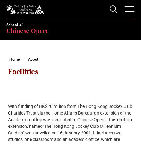
O
Open S
The Hong Kong Academy for Performing Arts
School of
Chinese Opera
Home
About
Facilities
With funding of HK$20 million from The Hong Kong Jockey Club
Charities Trust via the Home Affairs Bureau, an extension of the
Academy rooftop was dedicated to Chinese Opera. This rooftop
extension, named 'The Hong Kong Jockey Club Millennium
Studios', was unveiled on 16 January 2001. It includes two
studios, one classroom and an academic office, which are