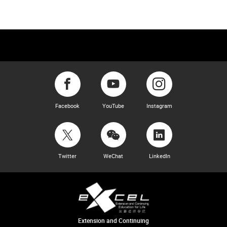
Facebook
YouTube
Instagram
Twitter
WeChat
LinkedIn
Extension and Continuing