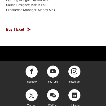
Sound Designer: Martin Lai
Production Manager: Mandy Mak
Buy Ticket
Facebook
YouTube
Instagram
Twitter
WeChat
LinkedIn