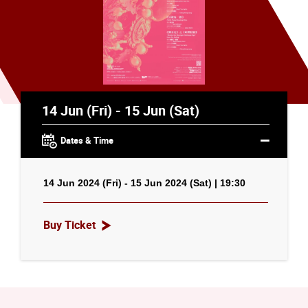
14 Jun (Fri) - 15 Jun (Sat)
Dates & Time
14 Jun 2024 (Fri) - 15 Jun 2024 (Sat) | 19:30
Buy Ticket