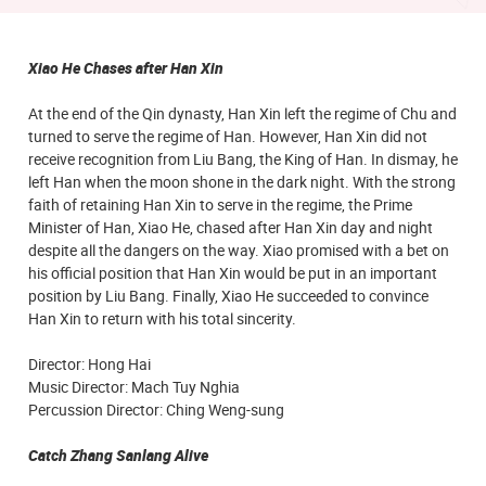
Xiao He Chases after Han Xin
At the end of the Qin dynasty, Han Xin left the regime of Chu and
turned to serve the regime of Han. However, Han Xin did not
receive recognition from Liu Bang, the King of Han. In dismay, he
left Han when the moon shone in the dark night. With the strong
faith of retaining Han Xin to serve in the regime, the Prime
Minister of Han, Xiao He, chased after Han Xin day and night
despite all the dangers on the way. Xiao promised with a bet on
his official position that Han Xin would be put in an important
position by Liu Bang. Finally, Xiao He succeeded to convince
Han Xin to return with his total sincerity.
Director: Hong Hai
Music Director: Mach Tuy Nghia
Percussion Director: Ching Weng-sung
Catch Zhang Sanlang Alive