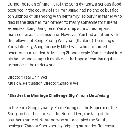
During the reign of King Hui of the Song dynasty, a serious flood
occurred in the county of Pei. Yan Xijiao had no choice but fled
to Yunzhou of Shandong with her family. To bury her father who
died in the disaster, Yan offered to marry someone for funeral
expenses. Song Jiang paid Yan a lump sum of money and
married her as his concubine. However, Yan had an affair with
the follower of Song, Zhang Wenyuan (Sanlang). Learning of
Yan’s infidelity, Song furiously killed Yan, who harboured
resentment after death. Missing Zhang deeply, Yan sneaked into
his house and caught him alive, in the hope of continuing their
romance in the underworld.
Director: Tsai Chih-wei
Music & Percussion Director: Zhao Riwei
“Shatter the Marriage Challenge Sign” from
Liu Jinding
In the early Song dynasty, Zhao Kuangyin, the Emperor of the
Song, unified the states in the North. Li Yu, the King of the
southern state of Nantang who still occupied the South,
besieged Zhao at Shouzhou by feigning surrender. To rescue