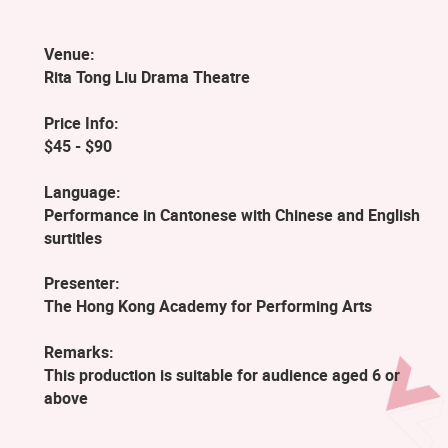
Venue:
Rita Tong Liu Drama Theatre
Price Info:
$45 - $90
Language:
Performance in Cantonese with Chinese and English
surtitles
Presenter:
The Hong Kong Academy for Performing Arts
Remarks:
This production is suitable for audience aged 6 or
above