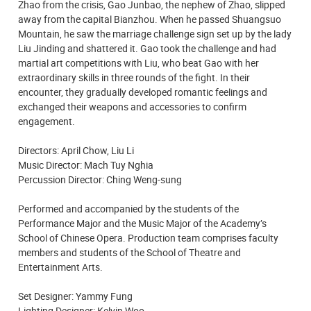
Zhao from the crisis, Gao Junbao, the nephew of Zhao, slipped
away from the capital Bianzhou. When he passed Shuangsuo
Mountain, he saw the marriage challenge sign set up by the lady
Liu Jinding and shattered it. Gao took the challenge and had
martial art competitions with Liu, who beat Gao with her
extraordinary skills in three rounds of the fight. In their
encounter, they gradually developed romantic feelings and
exchanged their weapons and accessories to confirm
engagement.
Directors: April Chow, Liu Li
Music Director: Mach Tuy Nghia
Percussion Director: Ching Weng-sung
Performed and accompanied by the students of the
Performance Major and the Music Major of the Academy’s
School of Chinese Opera. Production team comprises faculty
members and students of the School of Theatre and
Entertainment Arts.
Set Designer: Yammy Fung
Lighting Designer: Kelvin Woo