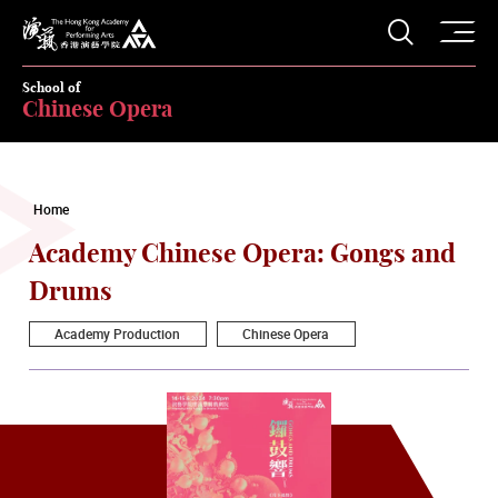
O
Open S
The Hong Kong Academy for Performing Arts
School of
Chinese Opera
Home
Academy Chinese Opera: Gongs and
Drums
Academy Production
Chinese Opera