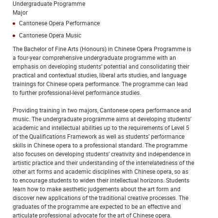
Undergraduate Programme
Major
Cantonese Opera Performance
Cantonese Opera Music
The Bachelor of Fine Arts (Honours) in Chinese Opera Programme is
a four-year comprehensive undergraduate programme with an
emphasis on developing students’ potential and consolidating their
practical and contextual studies, liberal arts studies, and language
trainings for Chinese opera performance. The programme can lead
to further professional-level performance studies.
Providing training in two majors, Cantonese opera performance and
music. The undergraduate programme aims at developing students’
academic and intellectual abilities up to the requirements of Level 5
of the Qualifications Framework as well as students’ performance
skills in Chinese opera to a professional standard. The programme
also focuses on developing students’ creativity and independence in
artistic practice and their understanding of the interrelatedness of the
other art forms and academic disciplines with Chinese opera, so as
to encourage students to widen their intellectual horizons. Students
learn how to make aesthetic judgements about the art form and
discover new applications of the traditional creative processes. The
graduates of the programme are expected to be an effective and
articulate professional advocate for the art of Chinese opera.