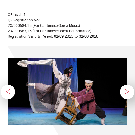
QF Level: 5
QR Registration No.:
23/000684/L5 (For Cantonese Opera Music);
23/000683/L5 (For Cantonese Opera Performance)
Registration Validity Period:
01/09/2023 to 31/08/2028