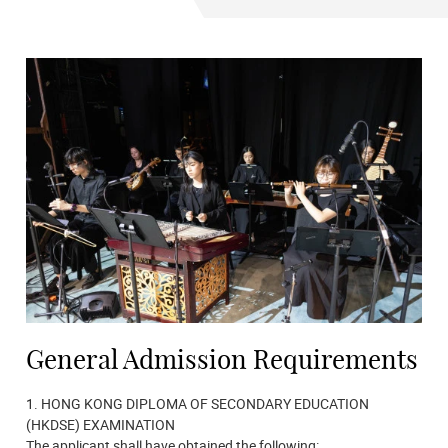
General Admission Requirements
1. HONG KONG DIPLOMA OF SECONDARY EDUCATION
(HKDSE) EXAMINATION
The applicant shall have obtained the following: