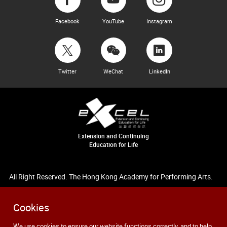
Facebook
YouTube
Instagram
Twitter
WeChat
LinkedIn
Extension and Continuing
Education for Life
All Right Reserved. The Hong Kong Academy for Performing Arts.
Cookies
We use cookies to ensure our website functions correctly, and to help