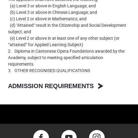
(a) Level 3 or above in English Language; and
(b) Level 3 or above in Chinese Language; and
(c) Level 2 or above in Mathematics; and
(d) "Attained" result in the Citizenship and Social Development
subject; and
(e) Level 2 or above in at least one of any other subject (or
“attained” for Applied Learning Subject)
2. Diploma in Cantonese Opera Foundations awarded by the
Avademy, subject to meeting specified articulation
requirements.
3. OTHER RECOGNISED QUALIFICATIONS
ADMISSION REQUIREMENTS