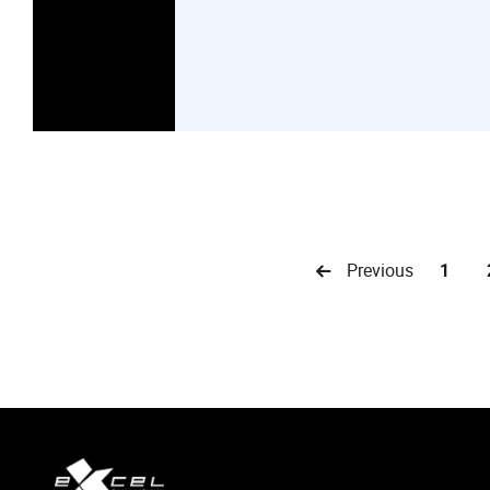
Previous
1