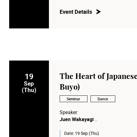
Moderator:
Prof. Anna CY Chan
Event Details
Dean of the School of Dance, The 
19
The Heart of Japanese
Sep
Buyo)
(Thu)
Seminar
Dance
Speaker:
Juen Wakayagi
The Fourth-Generation Grand Maste
Date:
19 Sep (Thu)