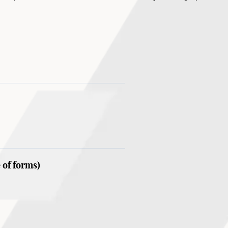
. The workshop will culminate in an open studio presentation i
 of forms)