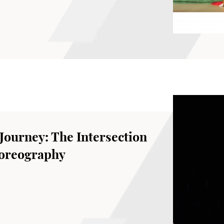
School of Dance, The Hong Kong Academy
 Journey: The Intersection
horeography
Theatre