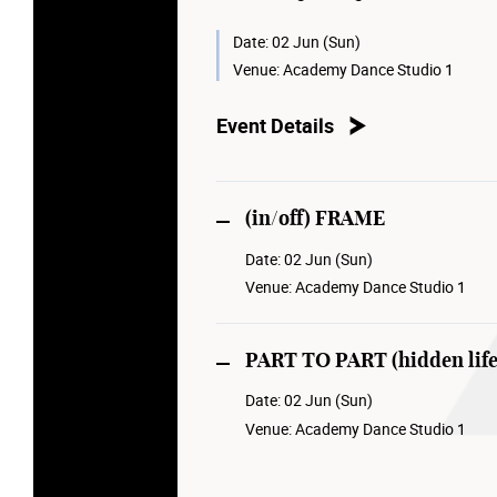
Christian Rizzo and Ola Maciejewska
collaboration with French May.
Date:
02 Jun (Sun)
Venue:
Academy Dance Studio 1
Event Details
(in/off) FRAME
Date:
02 Jun (Sun)
Venue:
Academy Dance Studio 1
PART TO PART (hidden life
Date:
02 Jun (Sun)
Venue:
Academy Dance Studio 1