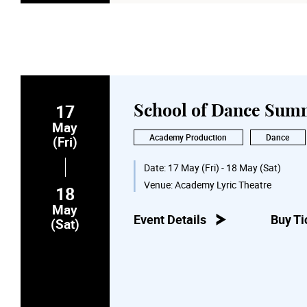
17
School of Dance Sum
May
Academy Production
Dance
(Fri)
Date:
17 May (Fri) - 18 May (Sat)
Venue:
Academy Lyric Theatre
18
May
Event Details
Buy Ti
(Sat)