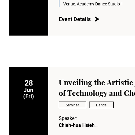
Moderator:
Venue:
Academy Dance Studio 1
Prof. Anna CY Chan
, Dean of the 
for Performing Arts
Event Details
28
Unveiling the Artistic
Jun
of Technology and C
(Fri)
Seminar
Dance
Speaker:
Chieh-hua Hsieh
Artistic Director of Anarchy Dance 