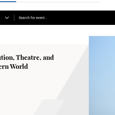
Search for event…
tion, Theatre, and
ern World
 LshVa
od for Bharatanatyam