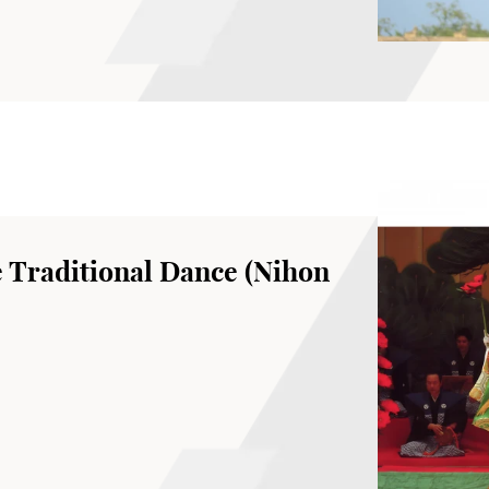
Hong Kong Academy for Performing Arts
 Traditional Dance (Nihon
r of the Wakayagi Ryu school