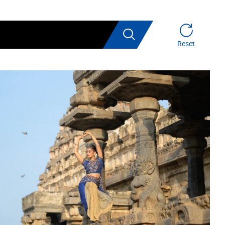
Search
Reset