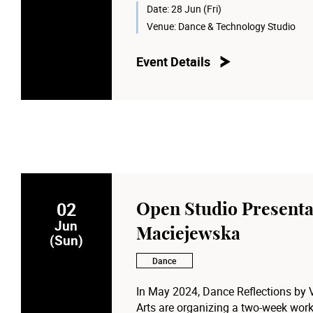
Date:
28 Jun (Fri)
Moderator:
Venue:
Dance & Technology Studio
Prof. Anna CY Chan
, Dean of the 
for Performing Arts
Event Details
02
Open Studio Presenta
Jun
Maciejewska
(Sun)
Dance
In May 2024, Dance Reflections by
Arts are organizing a two-week work