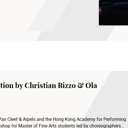
School of Dance, The Hong Kong Academy
tion by Christian Rizzo & Ola
 Van Cleef & Arpels and the Hong Kong Academy for Performing
shop for Master of Fine Arts students led by choreographers