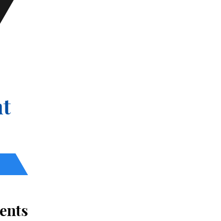
t
ents