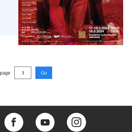
 page
Go