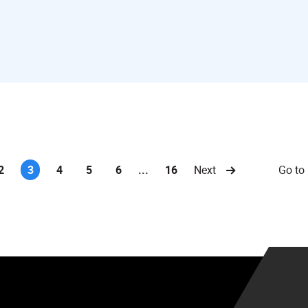
Go to
2
3
4
5
6
...
16
Next
(current)