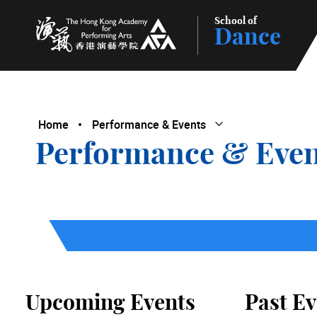
School of
Dance
The Hong Kong Academy for Performing Arts
Home
Performance & Events
Open Submenu
Close Submenu
Performance & Even
Upcoming Events
Past Ev