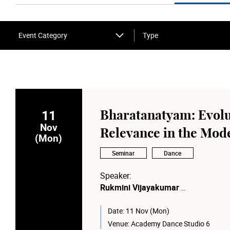
Event Category
Type
11
Bharatanatyam: Evolu
Nov
Relevance in the Mod
(Mon)
Seminar
Dance
Speaker:
Rukmini Vijayakumar
Artistic Director of Raadha Kalpa &
Founder of the Raadha Kalpa Meth
Date:
11 Nov (Mon)
Venue:
Academy Dance Studio 6