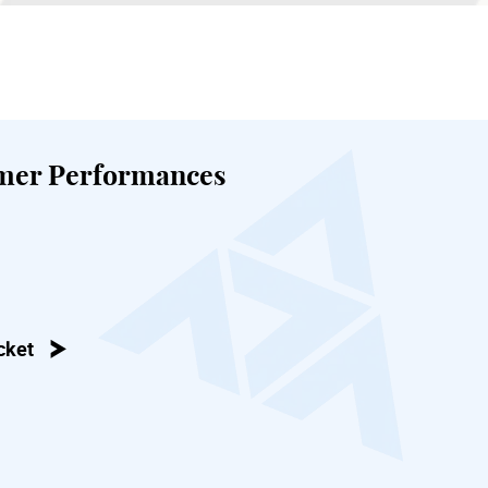
mer Performances
cket