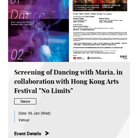
Screening of Dancing with Maria, in
collaboration with Hong Kong Arts
Festival "No Limits"
Dance
Date:
06 Jan (Wed)
Venue:
Event Details