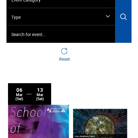
Sea
Type
Search for event…
Reset
06
13
Mar
Mar
(Sat)
(Sat)