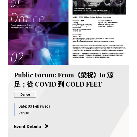
Public Forum: From《梁祝》to 涼
足；從 COVID 到 COLD FEET
Dance
Date:
03 Feb (Wed)
Venue:
Event Details