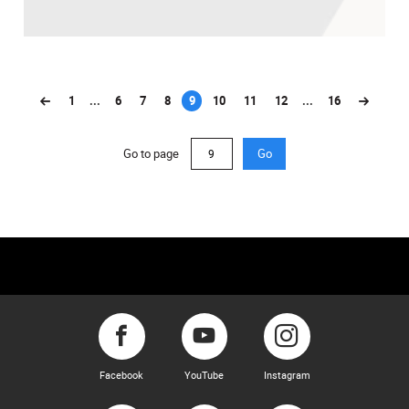
1
...
6
7
8
9
10
11
12
...
16
(current)
Go to page
Go
Facebook
YouTube
Instagram