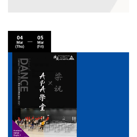
04
05
Mar
Mar
(Thu)
(Fri)