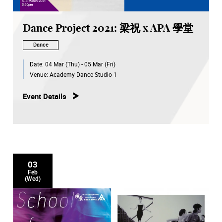
Dance Project 2021: 梁祝 x APA 學堂
Dance
Date:
04 Mar (Thu) - 05 Mar (Fri)
Venue:
Academy Dance Studio 1
Event Details
03
Feb
(Wed)