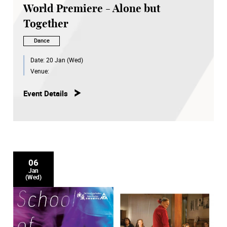
World Premiere - Alone but
Together
Dance
Date:
20 Jan (Wed)
Venue:
Event Details
06
Jan
(Wed)