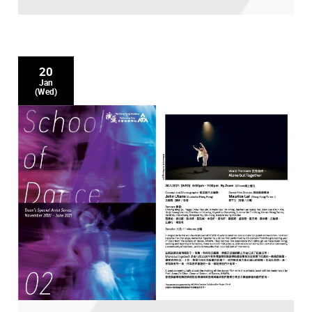
20
Jan
(Wed)