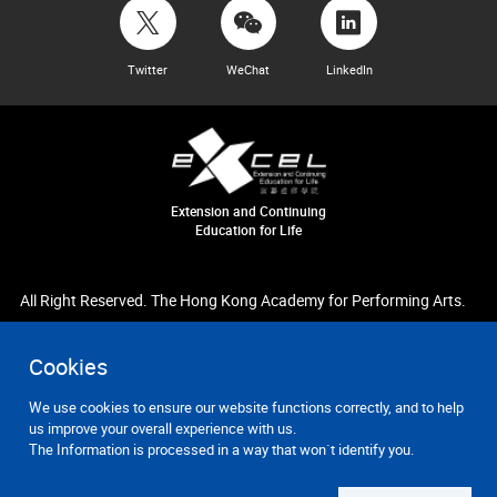
Twitter
WeChat
LinkedIn
Extension and Continuing
Education for Life
All Right Reserved. The Hong Kong Academy for Performing Arts.
Cookies
We use cookies to ensure our website functions correctly, and to help
us improve your overall experience with us.
The Information is processed in a way that won`t identify you.