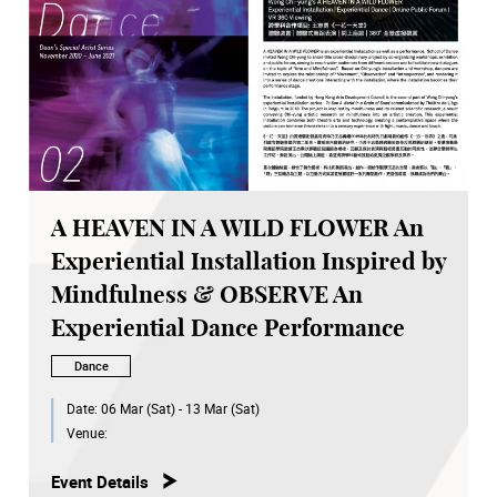
A HEAVEN IN A WILD FLOWER An
Experiential Installation Inspired by
Mindfulness & OBSERVE An
Experiential Dance Performance
Dance
Date:
06 Mar (Sat) - 13 Mar (Sat)
Venue:
Event Details