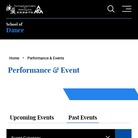
O
Open S
The Hong Kong Academy for Performing Arts
School of
Dance
Home
Performance & Events
Performance & Event
Upcoming Events
Past Events
Event Category