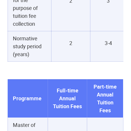
2
3
purpose of
tuition fee
collection
Normative
2
3-4
study period
(years)
Part-time
Full-time
Annual
Programme
Annual
Tuition
Tuition Fees
Fees
Master of