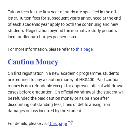
Tuition fees for the first year of study are specified in the offer
letter. Tuition fees for subsequent years announced at the end
of each academic year apply to both the continuing and new
students. Registration beyond the normative study period will
incur additional charges per semester.
For more information, please refer to
this page
.
Caution Money
On first registration in a new academic programme, students
are required to pay a caution money of HK$400. Paid caution
money is not refundable except for approved official withdrawal
cases before graduation. On official withdrawal, the student will
be refunded the paid caution money or its balance after
discounting outstanding fees, fines or debts arising from
damages or loss incurred by the student.
For details, please visit
this page