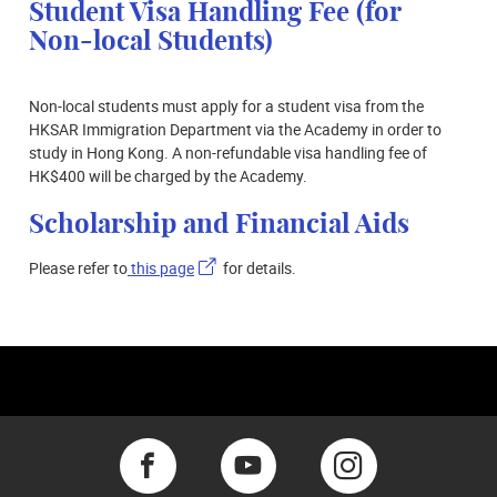
Student Visa Handling Fee (for
Non-local Students)
Non-local students must apply for a student visa from the
HKSAR Immigration Department via the Academy in order to
study in Hong Kong. A non-refundable visa handling fee of
HK$400 will be charged by the Academy.
Scholarship and Financial Aids
Please refer to
this page
for details.