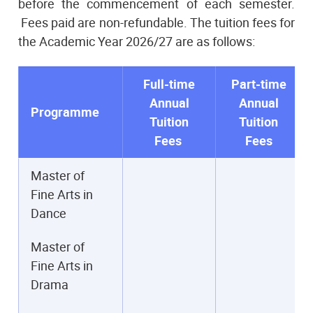
before the commencement of each semester.
Fees paid are non-refundable. The tuition fees for
the Academic Year 2026/27 are as follows:
Full-time
Part-time
Annual
Annual
Programme
Tuition
Tuition
Fees
Fees
Master of
Fine Arts in
Dance
Master of
Fine Arts in
Drama