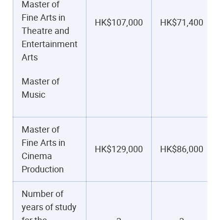
Master of
Fine Arts in
HK$107,000
HK$71,400
Theatre and
Entertainment
Arts
Master of
Music
Master of
Fine Arts in
HK$129,000
HK$86,000
Cinema
Production
Number of
years of study
for the