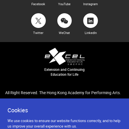
Facebook
YouTube
Instagram
Twitter
WeChat
LinkedIn
Extension and Continuing
Education for Life
All Right Reserved. The Hong Kong Academy for Performing Arts.
Cookies
We use cookies to ensure our website functions correctly, and to help
us improve your overall experience with us.