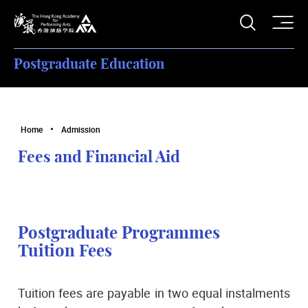
O
Open S
The Hong Kong Academy for Performing Arts
Postgraduate Education
Home
Admission
Fees and Financial Aid
Postgraduate Programmes
Tuition Fees
Tuition fees are payable in two equal instalments