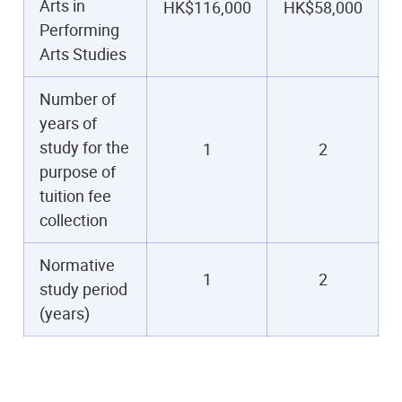
Arts in
HK$116,000
HK$58,000
Performing
Arts Studies
Number of
years of
study for the
1
2
purpose of
tuition fee
collection
Normative
1
2
study period
(years)