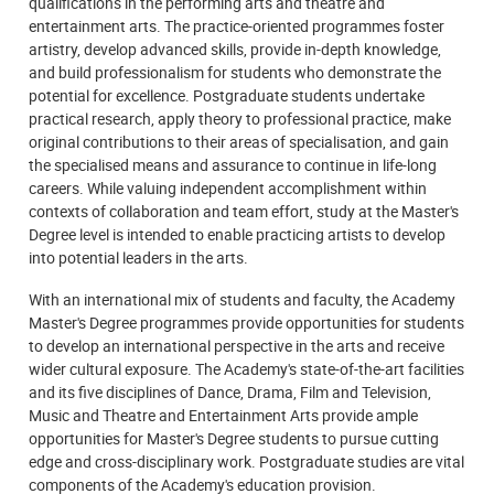
qualifications in the performing arts and theatre and
entertainment arts. The practice-oriented programmes foster
artistry, develop advanced skills, provide in-depth knowledge,
and build professionalism for students who demonstrate the
potential for excellence. Postgraduate students undertake
practical research, apply theory to professional practice, make
original contributions to their areas of specialisation, and gain
the specialised means and assurance to continue in life-long
careers. While valuing independent accomplishment within
contexts of collaboration and team effort, study at the Master's
Degree level is intended to enable practicing artists to develop
into potential leaders in the arts.
With an international mix of students and faculty, the Academy
Master's Degree programmes provide opportunities for students
to develop an international perspective in the arts and receive
wider cultural exposure. The Academy's state-of-the-art facilities
and its five disciplines of Dance, Drama, Film and Television,
Music and Theatre and Entertainment Arts provide ample
opportunities for Master's Degree students to pursue cutting
edge and cross-disciplinary work. Postgraduate studies are vital
components of the Academy's education provision.