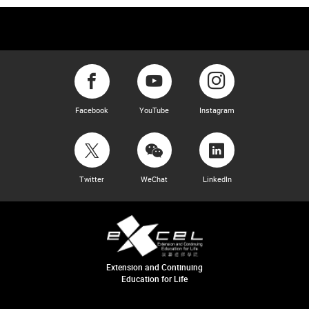
Facebook
YouTube
Instagram
Twitter
WeChat
LinkedIn
Extension and Continuing
Education for Life