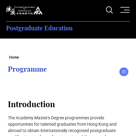
O
Open S
The Hong Kong Academy for Performing Arts
Postgraduate Education
Home
Programme
To
Introduction
The Academy Master's Degree programmes provide
opportunities for talented graduates from Hong Kong and
abroad to obtain internationally recognised postgraduate