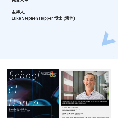
免費入場
主持人:
Luke Stephen Hopper 博士 (澳洲)