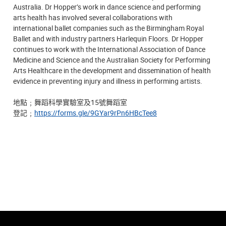
Australia. Dr Hopper’s work in dance science and performing
arts health has involved several collaborations with
international ballet companies such as the Birmingham Royal
Ballet and with industry partners Harlequin Floors. Dr Hopper
continues to work with the International Association of Dance
Medicine and Science and the Australian Society for Performing
Arts Healthcare in the development and dissemination of health
evidence in preventing injury and illness in performing artists.
地點
﹔
舞蹈科學實驗室及15號舞蹈室
登記﹔
https://forms.gle/9GYar9rPn6HBcTee8