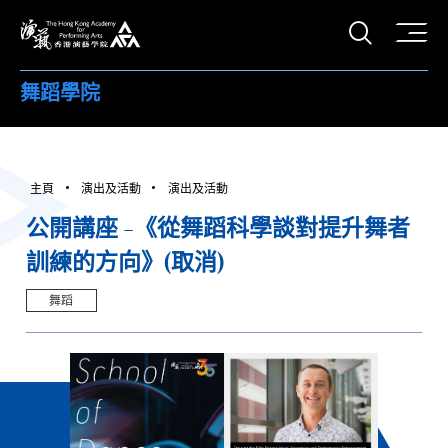
打開搜
香港演藝學院
舞蹈學院
主頁
演出及活動
演出及活動
公開講座 -《從舞蹈科學談對提升舞者
訓練的方向》(取消)
舞蹈