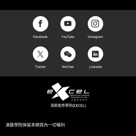
Facebook
YouTube
Instagram
Twitter
WeChat
LinkedIn
演藝進修學院(EXCEL)
演藝學院保留本網頁內一切權利