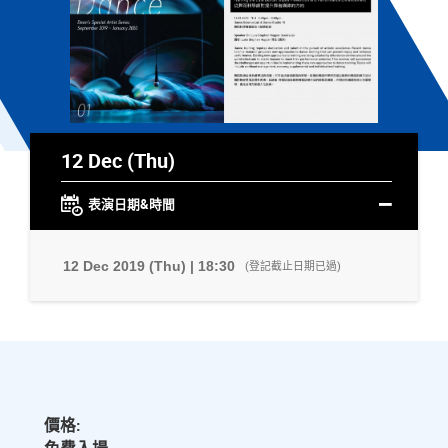
12 Dec (Thu)
表演日期&時間
12 Dec 2019 (Thu) | 18:30
(登記截止日期已過)
價格: