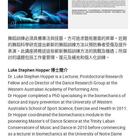
舞蹈訓練必須具備專注與技藝，方可追求藝術層面的昇華。近期
的舞蹈科學研究提出嶄新的舞蹈訓練方法以預防舞者受傷及提升
表演。此講座將概述這些嶄新舞蹈訓練方法的挑戰及機遇；所探
討的議題包括工作量管理、復元及補充和個人化訓練。
Luke Stephen Hopper 博士簡介
Dr. Luke Stephen Hopper is a Lecturer, Postdoctoral Research
Fellow and co Director of the Dance Research Group at the
Western Australian Academy of Performing Arts.
Dr Hopper completed a PhD specialising in the biomechanics of
dance and injury prevention at the University of Western
Australia’s School of Sport Science, Exercise and Health in 2011.
Dr Hopper coordinated the biomechanics module in the
pioneering Master’s of Dance Science at the Trinity Laban
Conservatoire of Music and Dance in 2010 before commencing
as a lecturer in biomechanics at the University of Notre Dame