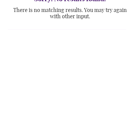
There is no matching results. You may try again
with other input.