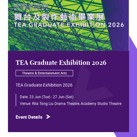
TEA Graduate Exhibition 2026
Theatre & Entertainment Arts
TEA Graduate Exhibition 2026
Date:
23 Jun (Tue) - 27 Jun (Sat)
Venue:
Rita Tong Liu Drama Theatre, Academy Studio Theatre
Event Details