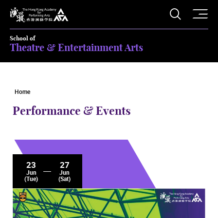
O
Open S
The Hong Kong Academy for Performing Arts
School of
Theatre & Entertainment Arts
Home
Performance & Events
23
27
Jun
Jun
(Tue)
(Sat)