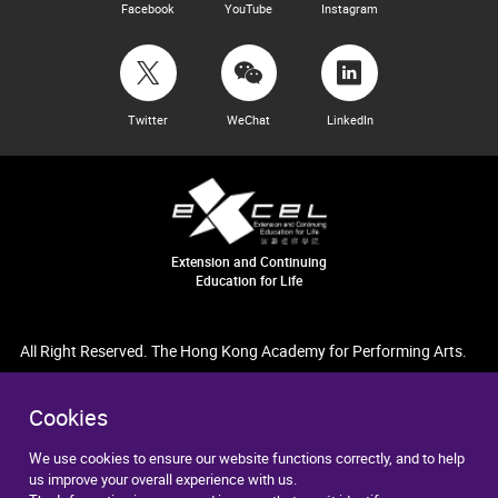
Facebook
YouTube
Instagram
Twitter
WeChat
LinkedIn
Extension and Continuing
Education for Life
All Right Reserved. The Hong Kong Academy for Performing Arts.
Cookies
We use cookies to ensure our website functions correctly, and to help
us improve your overall experience with us.