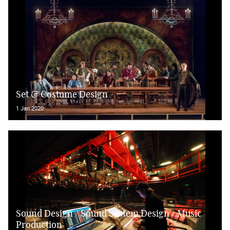
Set & Costume Design
1 Jan 2020
Sound Design / Sound System Design / Music
Production