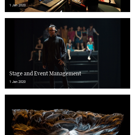
1 Jan 2020
Stage and Event Management
1 Jan 2020