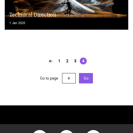
Technical Direction
1 Jan 2020
1
2
3
4
(current)
Go to page
Go