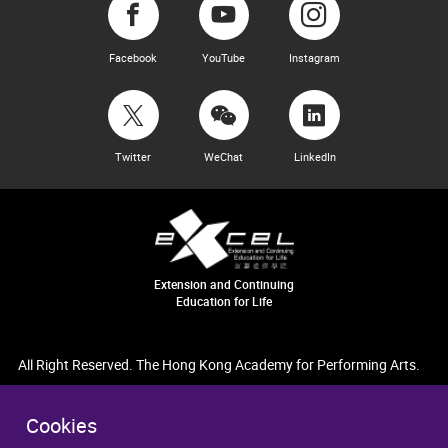
Facebook
YouTube
Instagram
Twitter
WeChat
LinkedIn
Extension and Continuing
Education for Life
All Right Reserved. The Hong Kong Academy for Performing Arts.
Cookies