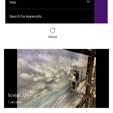
Year
Search for keywords…
Reset
Scenic Art
1 Jan 2020