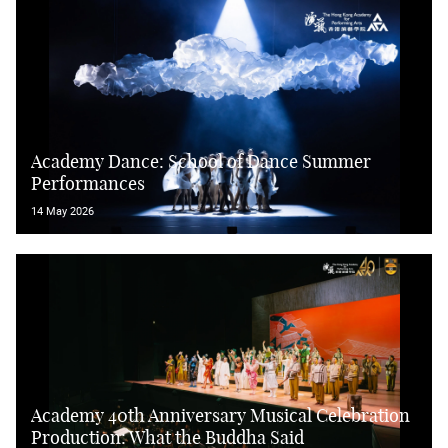
Academy Dance: School of Dance Summer
Performances
14 May 2026
Academy 40th Anniversary Musical Celebration
Production: What the Buddha Said