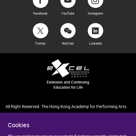
Facebook
YouTube
Instagram
Twitter
WeChat
LinkedIn
Extension and Continuing
Education for Life
All Right Reserved. The Hong Kong Academy for Performing Arts.
Cookies