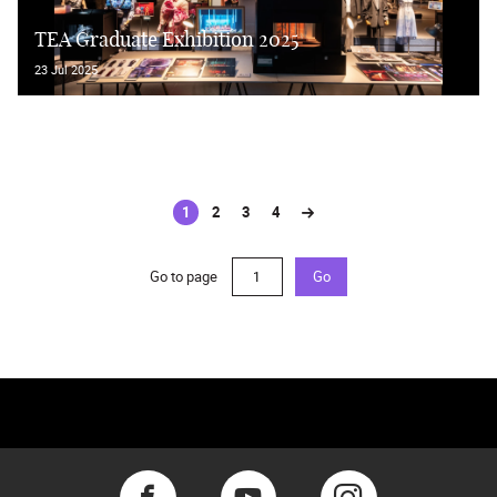
TEA Graduate Exhibition 2025
23 Jul 2025
1
2
3
4
(current)
Go to page
Go