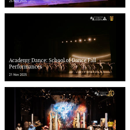
25 Nov 2025
Academy Dance: School of Dance Fall
Performances
21 Nov 2025