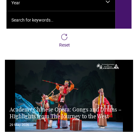
Year
Search for keywords…
Reset
Academy Chinese Opera: Gongs and Drums –
Highlights from The Journey to the West
29 May 2026