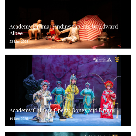
Academy Drama: Finding the Sun by Edward
Albee
23 Mar 2026
Academy Chinese Opera: Gongs and Drums
19 Dec 2025