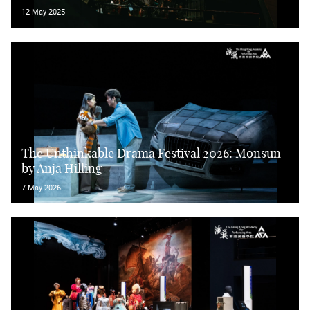
12 May 2025
The Unthinkable Drama Festival 2026: Monsun
by Anja Hilling
7 May 2026