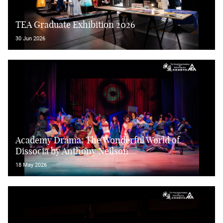
TEA Graduate Exhibition 2026
30 Jun 2026
Academy Drama: The Wonderful World of
Dissocia by Anthony Neilson
18 May 2026