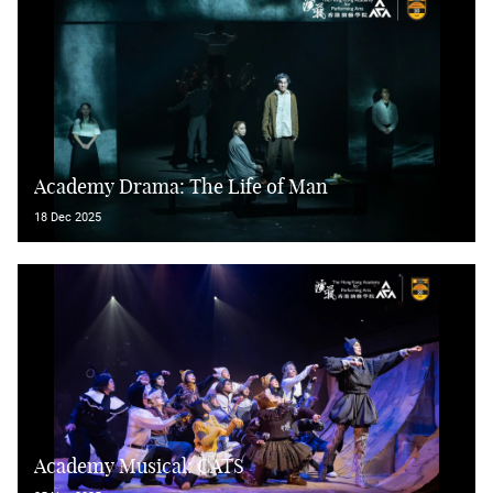
Academy Drama: The Life of Man
18 Dec 2025
Academy Musical: CATS