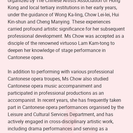
organized by The Chinese Artists Association of Hong
Kong and local tertiary institutions in her early years,
under the guidance of Wong Ka-ling, Chow Lei-lei, Hui
Kin-shun and Cheng Manying. These experiences
carried profound artistic significance for her subsequent
professional development. Ms Chow was accepted as a
disciple of the renowned virtuoso Lam Kam-tong to
deepen her knowledge of stage performance in
Cantonese opera.
In addition to performing with various professional
Cantonese opera troupes, Ms Chow also studied
Cantonese opera music accompaniment and
participated in professional productions as an
accompanist. In recent years, she has frequently taken
part in Cantonese opera performances organised by the
Leisure and Cultural Services Department, and has
actively engaged in cross-disciplinary artistic work,
including drama performances and serving as a