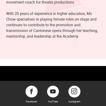
movement coach for theatre productions.
With 20 years of experience in higher education, Ms
Chow specialises in playing female roles on stage and
continues to contribute to the promotion and
transmission of Cantonese opera through her teaching,
mentorship, and leadership at the Academy.
Facebook
YouTube
Instagram