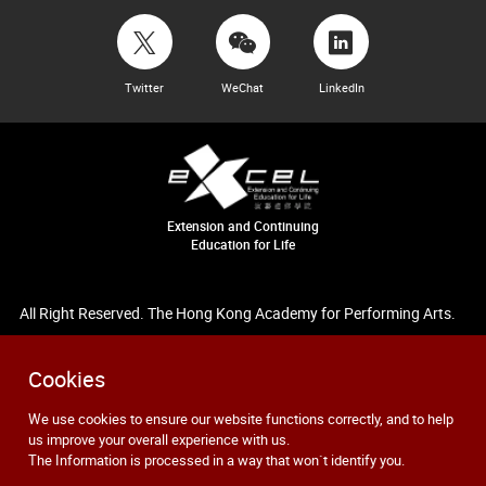
Twitter
WeChat
LinkedIn
Extension and Continuing
Education for Life
All Right Reserved. The Hong Kong Academy for Performing Arts.
Cookies
We use cookies to ensure our website functions correctly, and to help
us improve your overall experience with us.
The Information is processed in a way that won`t identify you.