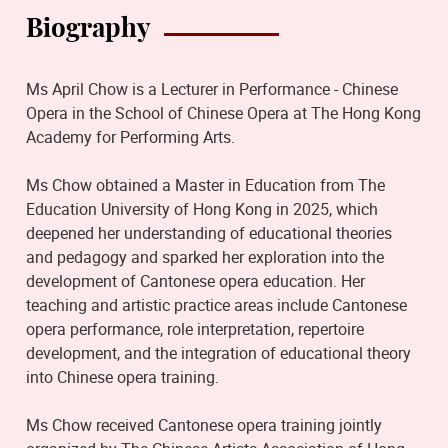
Biography
Ms April Chow is a Lecturer in Performance - Chinese
Opera in the School of Chinese Opera at The Hong Kong
Academy for Performing Arts.
Ms Chow obtained a Master in Education from The
Education University of Hong Kong in 2025, which
deepened her understanding of educational theories
and pedagogy and sparked her exploration into the
development of Cantonese opera education. Her
teaching and artistic practice areas include Cantonese
opera performance, role interpretation, repertoire
development, and the integration of educational theory
into Chinese opera training.
Ms Chow received Cantonese opera training jointly