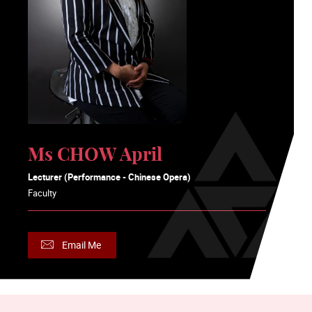
Ms CHOW April
Lecturer (Performance - Chinese Opera)
Faculty
Email Me