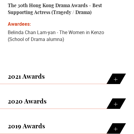
The 30th Hong Kong Drama Awards - Best
Supporting Actress (Tragedy / Drama)
Belinda Chan Lam-yan - The Women in Kenzo
(School of Drama alumna)
2021 Awards
2020 Awards
2019 Awards