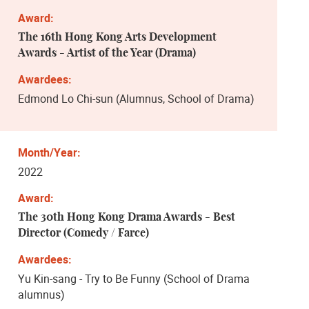
The 16th Hong Kong Arts Development
Awards - Artist of the Year (Drama)
Edmond Lo Chi-sun (Alumnus, School of Drama)
2022
The 30th Hong Kong Drama Awards - ​Best
Director (Comedy / Farce)
Yu Kin-sang - Try to Be Funny (School of Drama
alumnus)