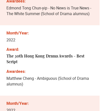
Edmond Tong Chun-yip - No News is True News -
The White Summer (School of Drama alumnus)
2022
The 30th Hong Kong Drama Awards - Best
Script
Matthew Cheng - Ambiguous (School of Drama
alumnus)
2022