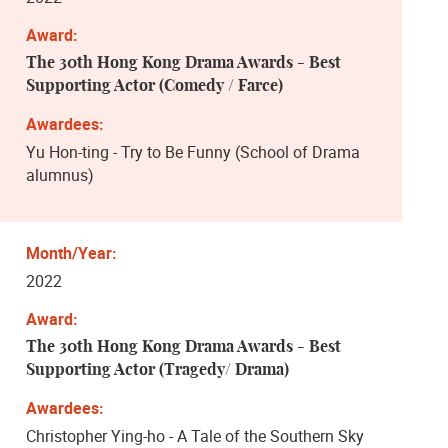
The 30th Hong Kong Drama Awards - Best
Supporting Actor (Comedy / Farce)
Yu Hon-ting - Try to Be Funny (School of Drama
alumnus)
2022
The 30th Hong Kong Drama Awards - Best
Supporting Actor (Tragedy/ Drama)
Christopher Ying-ho - A Tale of the Southern Sky