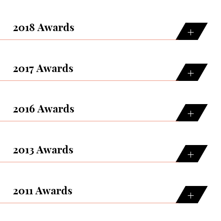
2018 Awards
2017 Awards
2016 Awards
2013 Awards
2011 Awards