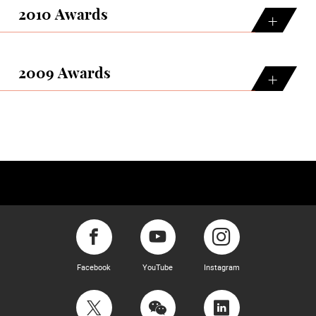
2010 Awards
2009 Awards
Facebook
YouTube
Instagram