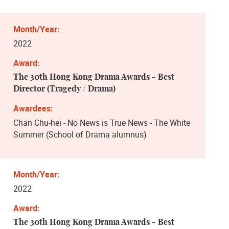
2022
The 30th Hong Kong Drama Awards - Best
Director (Tragedy / Drama)
Chan Chu-hei - No News is True News - The White
Summer (School of Drama alumnus)
2022
The 30th Hong Kong Drama Awards - Best