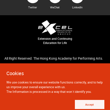
Twitter
WeChat
LinkedIn
Extension and Continuing
Education for Life
All Right Reserved. The Hong Kong Academy for Performing Arts.
Cookies
We use cookies to ensure our website functions correctly, and to help
us improve your overall experience with us.
The Information is processed in a way that won`t identify you.
Accept