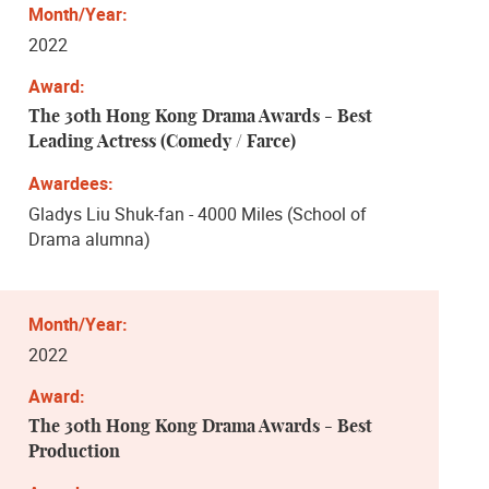
2022
The 30th Hong Kong Drama Awards - Best
Leading Actress (Comedy / Farce)
Gladys Liu Shuk-fan - 4000 Miles (School of
Drama alumna)
2022
The 30th Hong Kong Drama Awards - Best
Production