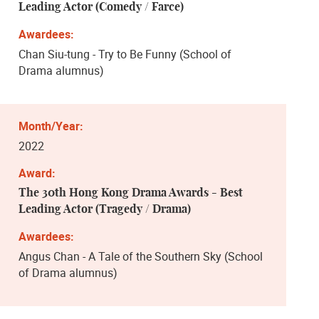
Leading Actor (Comedy / Farce)
Chan Siu-tung - Try to Be Funny (School of
Drama alumnus)
2022
The 30th Hong Kong Drama Awards - Best
Leading Actor (Tragedy / Drama)
Angus Chan - A Tale of the Southern Sky (School
of Drama alumnus)