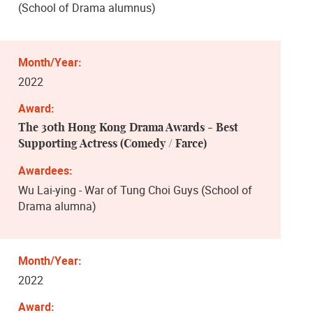
(School of Drama alumnus)
2022
The 30th Hong Kong Drama Awards - Best
Supporting Actress (Comedy / Farce)
Wu Lai-ying - War of Tung Choi Guys (School of
Drama alumna)
2022