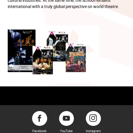
cultural industries. At the same time, the School remains
international with a truly global perspective on world theatre.
Facebook
YouTube
Instagram