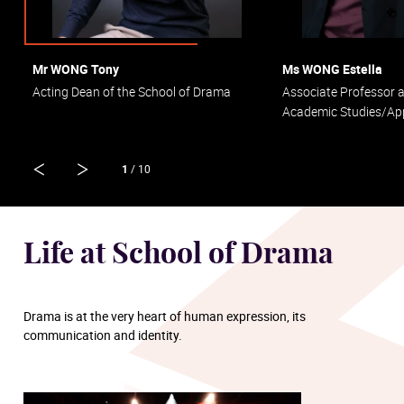
Mr WONG Tony
Ms WONG Estella
Acting Dean of the School of Drama
Associate Professor 
Academic Studies/App
1
/ 10
Life at School of Drama
Drama is at the very heart of human expression, its
communication and identity.