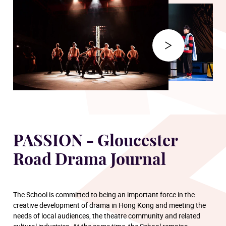
PASSION - Gloucester
Road Drama Journal
The School is committed to being an important force in the
creative development of drama in Hong Kong and meeting the
needs of local audiences, the theatre community and related