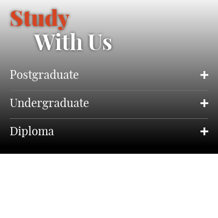
Study
With Us
Postgraduate
Undergraduate
Diploma
About Our Study Programmes
Drama is at the very heart of human expression, its
communication and identity.