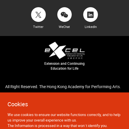
Twitter
WeChat
LinkedIn
Extension and Continuing
Education for Life
All Right Reserved. The Hong Kong Academy for Performing Arts.
Cookies
We use cookies to ensure our website functions correctly, and to help
us improve your overall experience with us.
The Information is processed in a way that won`t identify you.