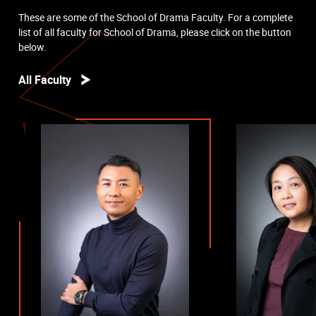
These are some of the School of Drama Faculty. For a complete
list of all faculty for School of Drama, please click on the button
below.
All Faculty