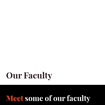
The School of Drama believes that its unique position in South
East Asia offers an insight into this artform that will both inform
and develop significant creativity and distinctive artists to engage
with and feed the cultural community of Hong Kong, the Mainland
and beyond. The School of Drama strives to be an incubator,
catalyst and repository of the values and importance of the
dramatic, and performative arts and expresses this in the
nurturing of actors, directors, playwrights and teachers who will
function as practitioner-artists making a tangible difference to
their community and their chosen discipline.
Our Faculty
Meet
some of our faculty