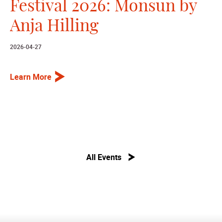
Festival 2026: Monsun by
Anja Hilling
2026-04-27
Learn More
All Events