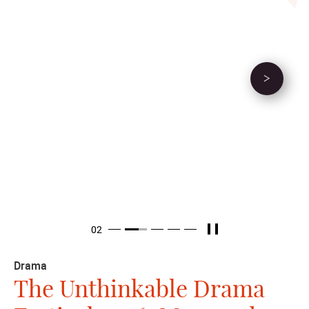
We select the best of
best, guiding the
new creators of the
Next Event
21st century theatre
Nurturing creativity built upon the foundation of experience.
through practical experience, ideas gestate. We ponder life and
the state of the world; we discern beauty and evil, gains and
losses. Then we construct narratives.
Pause
Item 2
02
Item 1
Item 3
Item 4
Item 5
Drama
The Unthinkable Drama