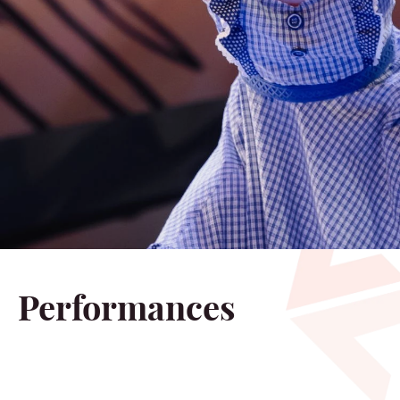
Performances