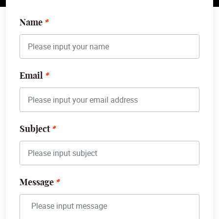
Name
Email
Subject
Message