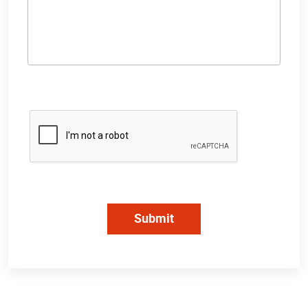
Submit