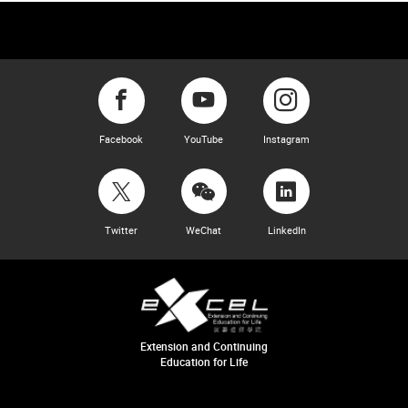
Facebook
YouTube
Instagram
Twitter
WeChat
LinkedIn
Extension and Continuing
Education for Life