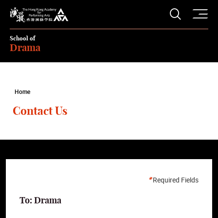
O
Open S
The Hong Kong Academy for Performing Arts
School of
Drama
Home
Contact Us
Required Fields
To: Drama