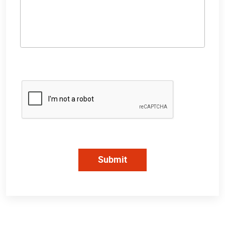
Submit