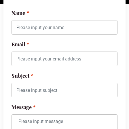
Name
Email
Subject
Message