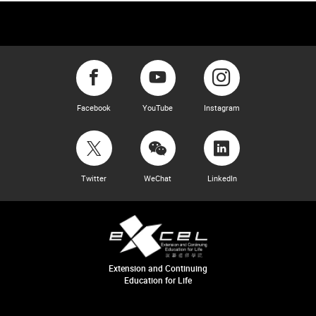
Facebook
YouTube
Instagram
Twitter
WeChat
LinkedIn
Extension and Continuing
Education for Life