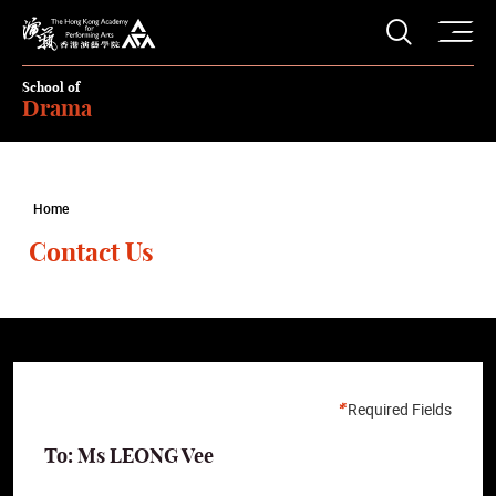
O
Open S
The Hong Kong Academy for Performing Arts
School of
Drama
Home
Contact Us
Required Fields
To: Ms LEONG Vee