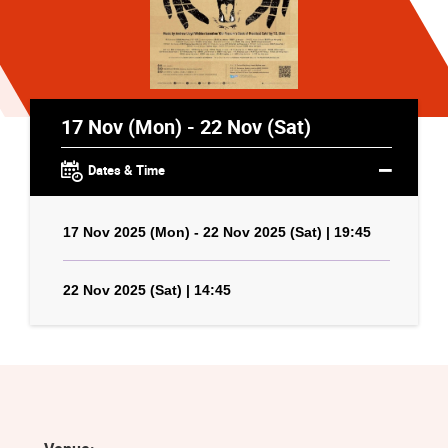
17 Nov (Mon) - 22 Nov (Sat)
Dates & Time
17 Nov 2025 (Mon) - 22 Nov 2025 (Sat) | 19:45
22 Nov 2025 (Sat) | 14:45