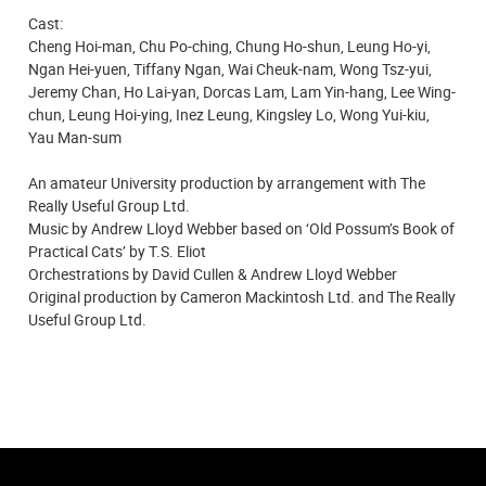
Cast:
Cheng Hoi-man, Chu Po-ching, Chung Ho-shun, Leung Ho-yi,
Ngan Hei-yuen, Tiffany Ngan, Wai Cheuk-nam, Wong Tsz-yui,
Jeremy Chan, Ho Lai-yan, Dorcas Lam, Lam Yin-hang, Lee Wing-
chun, Leung Hoi-ying, Inez Leung, Kingsley Lo, Wong Yui-kiu,
Yau Man-sum
An amateur University production by arrangement with The
Really Useful Group Ltd.
Music by Andrew Lloyd Webber based on ‘Old Possum’s Book of
Practical Cats’ by T.S. Eliot
Orchestrations by David Cullen & Andrew Lloyd Webber
Original production by Cameron Mackintosh Ltd. and The Really
Useful Group Ltd.