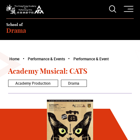
O
Open S
The Hong Kong Academy for Performing Arts
School of
Drama
Home
Performance & Events
Performance & Event
Academy Musical: CATS
Academy Production
Drama