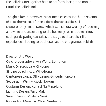
the Jellicle Cats—gather here to perform their grand annual
ritual: the Jellicle Ball.
Tonight's focus, however, is not mere celebration, but a solemn
choice: the wisest of their elders, the venerable "Old
Deuteronomy," must select which cat is most worthy of receiving
a new life and ascending to the heavenly realm above. Thus,
each participating cat takes the stage to share their life
experiences, hoping to be chosen as the one granted rebirth.
Director: Ata Wong
Co-choreographers: Ata Wong, Lo Ka-yan
Music Director: Law Kin-pong
Singing coaching: Li Wing-hong
Cantonese Lyrics: Offy Leung, Gingerlemoncola
Set Design: Wenny Kwok Hoi-yan
Costume Design: Ronald Ng Ming-long
Lighting Design: Wing Mak
Sound Design: Yoshida Yuuki
Production Manager: Chow Yee-laam