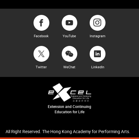
Facebook
YouTube
Instagram
Twitter
WeChat
LinkedIn
Extension and Continuing
Education for Life
All Right Reserved. The Hong Kong Academy for Performing Arts.