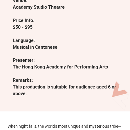
Venue:
Academy Studio Theatre
Price Info:
$50 - $95
Language:
Musical in Cantonese
Presenter:
The Hong Kong Academy for Performing Arts
Remarks:
This production is suitable for audience aged 6 or
above.
When night falls, the world's most unique and mysterious tribe—