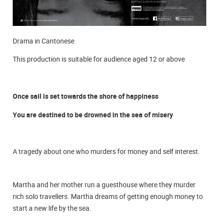
Drama in Cantonese
This production is suitable for audience aged 12 or above
Once sail is set towards the shore of happiness
You are destined to be drowned in the sea of misery
A tragedy about one who murders for money and self interest.
Martha and her mother run a guesthouse where they murder
rich solo travellers. Martha dreams of getting enough money to
start a new life by the sea.