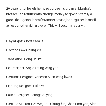
20 years after he left home to pursue his dreams, Martha’s
brother Jan returns with enough money to give his family a
good life. Against his wife Maria’s advice, he disguised himself
as just another rich traveller. This will cost him dearly…
Playwright: Albert Camus
Director: Law Chung-kin
Translation: Pong Shi-kit
Set Designer: Angie Yeung Wing-yan
Costume Designer: Vanessa Suen Wing-kwan
Lighting Designer: Luke Yau
Sound Designer: Leung Chi-ying
Cast: Lo Siu-lam, Sze Wei, Lau Chung-hin, Chan Lam-yan, Alan