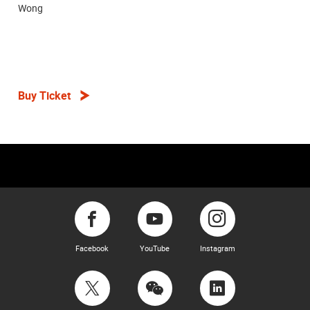
Wong
Buy Ticket
Facebook
YouTube
Instagram