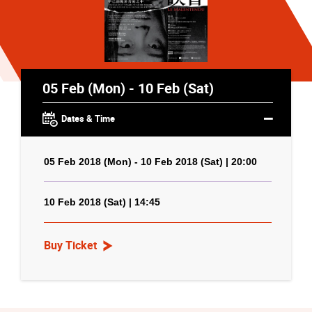
05 Feb (Mon) - 10 Feb (Sat)
Dates & Time
05 Feb 2018 (Mon) - 10 Feb 2018 (Sat) | 20:00
10 Feb 2018 (Sat) | 14:45
Buy Ticket