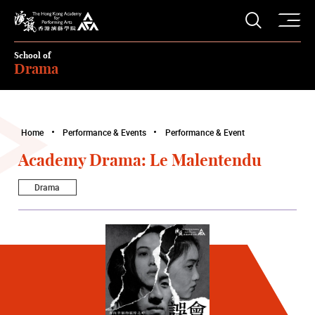
O
Open S
The Hong Kong Academy for Performing Arts
School of
Drama
Home
Performance & Events
Performance & Event
Academy Drama: Le Malentendu
Drama