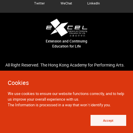
Twitter
WeChat
LinkedIn
Extension and Continuing
Education for Life
All Right Reserved. The Hong Kong Academy for Performing Arts.
Cookies
We use cookies to ensure our website functions correctly, and to help
us improve your overall experience with us.
The Information is processed in a way that won`t identify you.
Accept