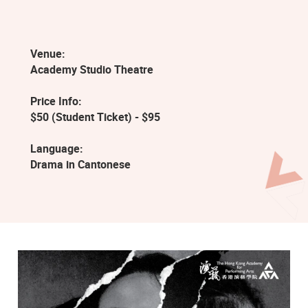
Venue:
Academy Studio Theatre
Price Info:
$50 (Student Ticket) - $95
Language:
Drama in Cantonese