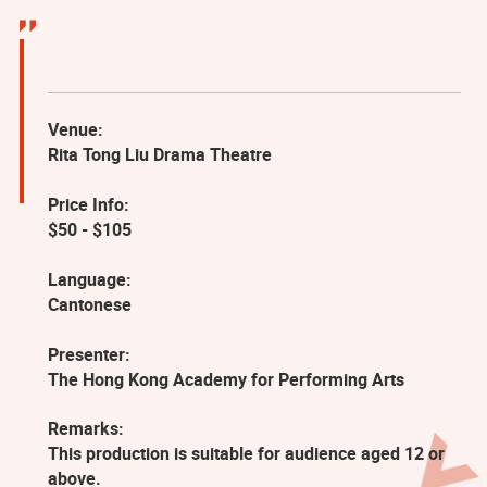
Venue:
Rita Tong Liu Drama Theatre
Price Info:
$50 - $105
Language:
Cantonese
Presenter:
The Hong Kong Academy for Performing Arts
Remarks:
This production is suitable for audience aged 12 or
above.