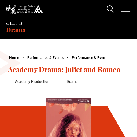
O
Open S
The Hong Kong Academy for Performing Arts
School of
Drama
Home
Performance & Events
Performance & Event
Academy Drama: Juliet and Romeo
Academy Production
Drama