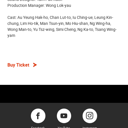
Production Manager: Wong Lok-yau
Cast: Au Yeung Hak-ho, Chan Lut-to, Iu Ching-ue, Leung Kin-
chung, Lim Ho-tik, Man Tsun-yin, Mo Hiu-shan, Ng Wing-ha,
Wong Man-to, Yu Tsz-wing, Simi Cheng, Ng Ka-to, Tsang Wing-
yam
Buy Ticket
Facebook
YouTube
Instagram