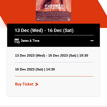
13 Dec (Wed) - 16 Dec (Sat)
Dates & Time
13 Dec 2023 (Wed) - 16 Dec 2023 (Sat) | 19:30
16 Dec 2023 (Sat) | 14:30
Buy Ticket