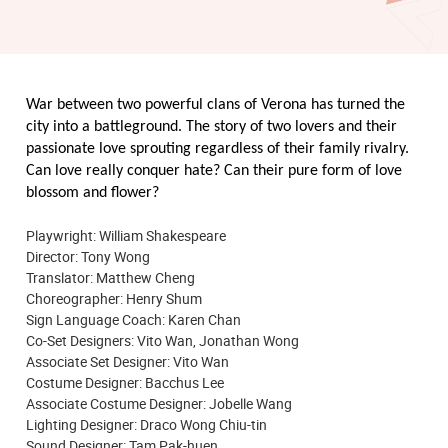
War between two powerful clans of Verona has turned the
city into a battleground. The story of two lovers and their
passionate love sprouting regardless of their family rivalry.
Can love really conquer hate? Can their pure form of love
blossom and flower?
Playwright: William Shakespeare
Director: Tony Wong
Translator: Matthew Cheng
Choreographer: Henry Shum
Sign Language Coach: Karen Chan
Co-Set Designers:
Vito Wan
, Jonathan Wong
Associate Set Designer: Vito Wan
Costume Designer: Bacchus Lee
Associate Costume Designer: Jobelle Wang
Lighting Designer: Draco Wong Chiu-tin
Sound Designer: Tam Pak-huen