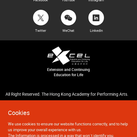
Twitter
WeChat
LinkedIn
Extension and Continuing
Education for Life
All Right Reserved. The Hong Kong Academy for Performing Arts.
Cookies
We use cookies to ensure our website functions correctly, and to help
us improve your overall experience with us.
The Information is processed in a way that won`t identify you.