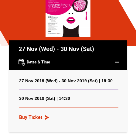
27 Nov (Wed) - 30 Nov (Sat)
Dates & Time
27 Nov 2019 (Wed) - 30 Nov 2019 (Sat) | 19:30
30 Nov 2019 (Sat) | 14:30
Buy Ticket