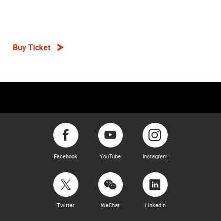
Buy Ticket
Facebook
YouTube
Instagram
Twitter
WeChat
LinkedIn