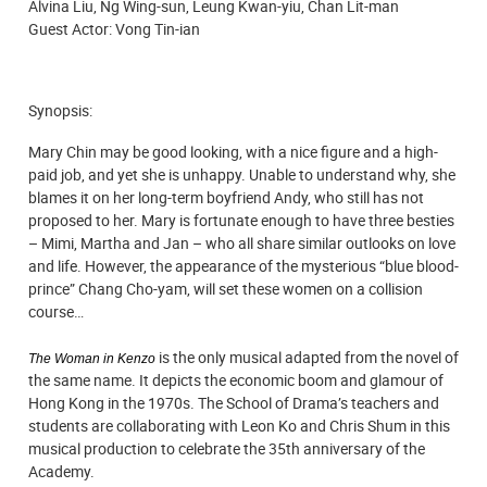
Alvina Liu, Ng Wing-sun, Leung Kwan-yiu, Chan Lit-man
Guest Actor: Vong Tin-ian
Synopsis:
Mary Chin may be good looking, with a nice figure and a high-
paid job, and yet she is unhappy. Unable to understand why, she
blames it on her long-term boyfriend Andy, who still has not
proposed to her. Mary is fortunate enough to have three besties
– Mimi, Martha and Jan – who all share similar outlooks on love
and life. However, the appearance of the mysterious “blue blood-
prince” Chang Cho-yam, will set these women on a collision
course…
is the only musical adapted from the novel of
The Woman in Kenzo
the same name. It depicts the economic boom and glamour of
Hong Kong in the 1970s. The School of Drama’s teachers and
students are collaborating with Leon Ko and Chris Shum in this
musical production to celebrate the 35th anniversary of the
Academy.