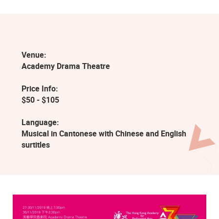
Venue:
Academy Drama Theatre
Price Info:
$50 - $105
Language:
Musical in Cantonese with Chinese and English
surtitles