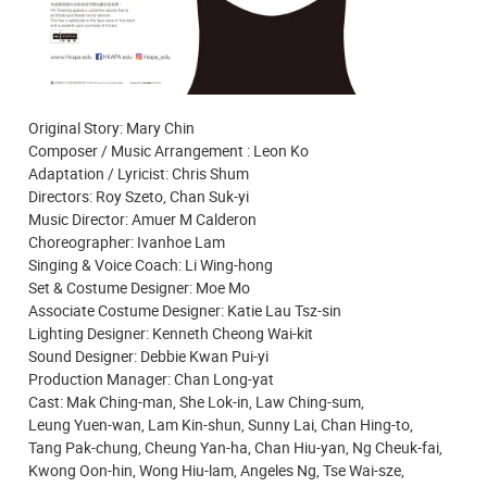
Original Story: Mary Chin
Composer / Music Arrangement : Leon Ko
Adaptation / Lyricist: Chris Shum
Directors: Roy Szeto, Chan Suk-yi
Music Director: Amuer M Calderon
Choreographer: Ivanhoe Lam
Singing & Voice Coach: Li Wing-hong
Set & Costume Designer: Moe Mo
Associate Costume Designer: Katie Lau Tsz-sin
Lighting Designer: Kenneth Cheong Wai-kit
Sound Designer: Debbie Kwan Pui-yi
Production Manager: Chan Long-yat
Cast: Mak Ching-man, She Lok-in, Law Ching-sum,
Leung Yuen-wan, Lam Kin-shun, Sunny Lai, Chan Hing-to,
Tang Pak-chung, Cheung Yan-ha, Chan Hiu-yan, Ng Cheuk-fai,
Kwong Oon-hin, Wong Hiu-lam, Angeles Ng, Tse Wai-sze,