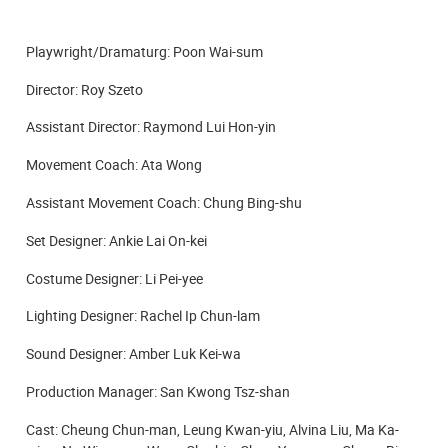
Playwright/
Dramaturg
: Poon Wai-sum
Director: Roy Szeto
Assistant Director: Raymond Lui Hon-yin
Movement Coach: Ata Wong
Assistant Movement Coach: Chung Bing-shu
Set Designer: Ankie Lai On-kei
Costume Designer: Li Pei-yee
Lighting Designer: Rachel Ip Chun-lam
Sound Designer: Amber Luk Kei-wa
Production Manager: San Kwong Tsz-shan
Cast: Cheung Chun-man, Leung Kwan-yiu, Alvina Liu,
Ma Ka-