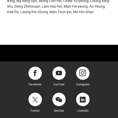
wing, Ng Wing-sun, Wong Cho-hin, Chew Yu-yeung, Chung Bing-
shu, Deng Zhenxuan, Lam Yau-hin, Man Fei-yeung, Au Yeung
Hak-ho, Leung Kin-chung,
Man Tsun-yin, Mo Hiu-shan
Facebook
YouTube
Instagram
Twitter
WeChat
LinkedIn