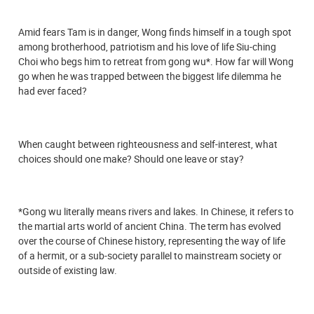
Amid fears Tam is in danger, Wong finds himself in a tough spot
among brotherhood, patriotism and his love of life Siu-ching
Choi who begs him to retreat from gong wu*. How far will Wong
go when he was trapped between the biggest life dilemma he
had ever faced?
When caught between righteousness and self-interest, what
choices should one make? Should one leave or stay?
*Gong wu literally means rivers and lakes. In Chinese, it refers to
the martial arts world of ancient China. The term has evolved
over the course of Chinese history, representing the way of life
of a hermit, or a sub-society parallel to mainstream society or
outside of existing law.