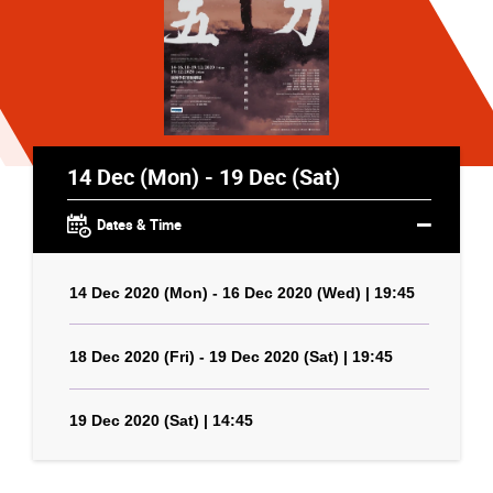
14 Dec (Mon) - 19 Dec (Sat)
Dates & Time
14 Dec 2020 (Mon) - 16 Dec 2020 (Wed) | 19:45
18 Dec 2020 (Fri) - 19 Dec 2020 (Sat) | 19:45
19 Dec 2020 (Sat) | 14:45