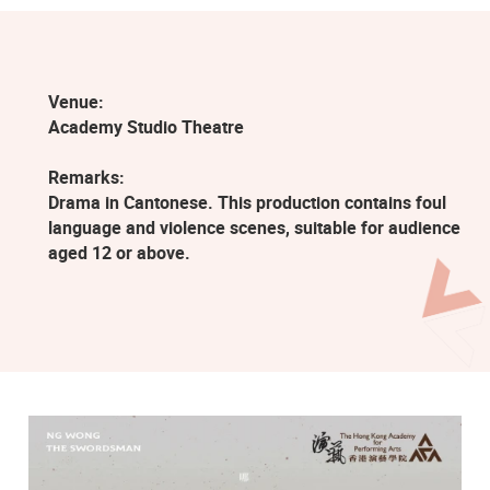
Venue:
Academy Studio Theatre
Remarks:
Drama in Cantonese. This production contains foul
language and violence scenes, suitable for audience
aged 12 or above.