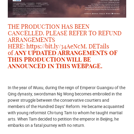
THE PRODUCTION HAS BEEN
CANCELLED. PLEASE REFER TO REFUND
ARRANGEMENTS
HERE:
https://bit.ly/34AeNcM
. DETails
of
ANY UPDATED ARRANGEMENTS OF
THIS PRODUCTION WILL BE
ANNOUNCED IN THIS WEBPAGE.
In the year of Wuxu, during the reign of Emperor Guangxu of the
Qing dynasty, swordsman Ng Wong becomes embroiled in the
power struggle between the conservative courtiers and
members of the Hundred Days’ Reform. He became acquainted
with young reformist Chi-tung Tam to whom he taught martial
arts. When Tam decided to petition the emperor in Beijing, he
embarks on a fatal journey with no return.