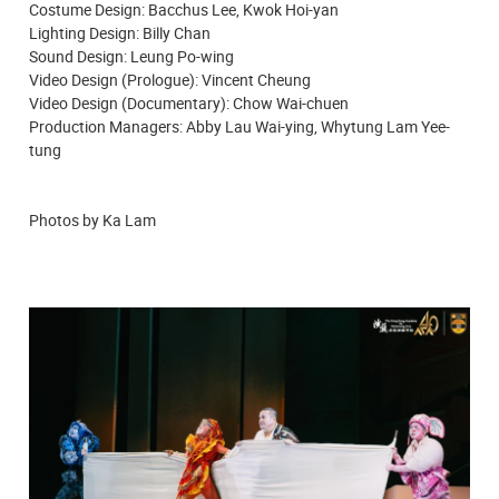
Costume Design: Bacchus Lee, Kwok Hoi-yan
Lighting Design: Billy Chan
Sound Design: Leung Po-wing
Video Design (Prologue): Vincent Cheung
Video Design (Documentary): Chow Wai-chuen
Production Managers: Abby Lau Wai-ying, Whytung Lam Yee-
tung
Photos by Ka Lam