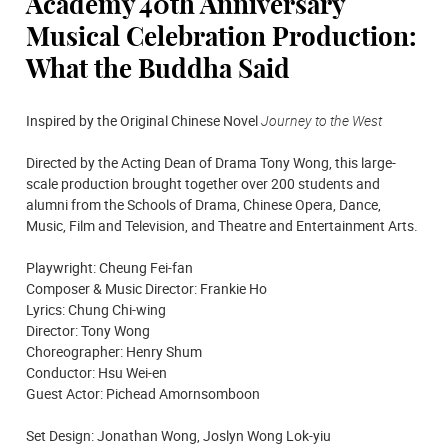
Academy 40th Anniversary
Musical Celebration Production:
What the Buddha Said
Inspired by the Original Chinese Novel
Journey to the West
Directed by the Acting Dean of Drama Tony Wong, this large-
scale production brought together over 200 students and
alumni from the Schools of Drama, Chinese Opera, Dance,
Music, Film and Television, and Theatre and Entertainment Arts.
Playwright: Cheung Fei-fan
Composer & Music Director: Frankie Ho
Lyrics: Chung Chi-wing
Director: Tony Wong
Choreographer: Henry Shum
Conductor: Hsu Wei-en
Guest Actor: Pichead Amornsomboon
Set Design: Jonathan Wong, Joslyn Wong Lok-yiu