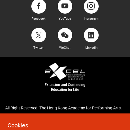
Facebook
YouTube
Instagram
Twitter
WeChat
LinkedIn
Extension and Continuing
Education for Life
All Right Reserved. The Hong Kong Academy for Performing Arts.
Cookies