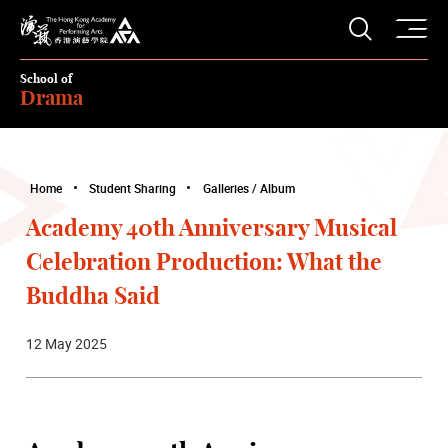
O
Open S
The Hong Kong Academy for Performing Arts
School of
Drama
Home
Student Sharing
Galleries / Album
Academy 40th Anniversary Musical
Celebration Production: What the
Buddha Said
12 May 2025