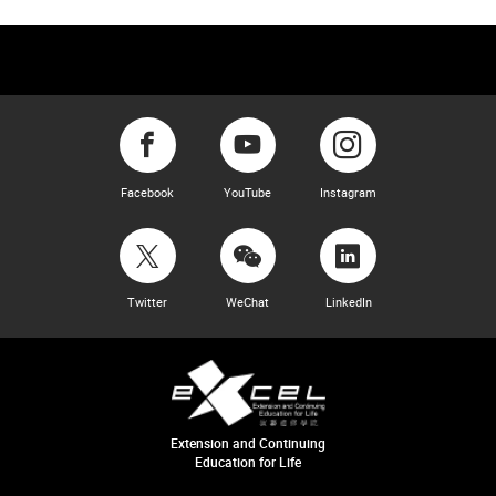
Facebook
YouTube
Instagram
Twitter
WeChat
LinkedIn
Extension and Continuing
Education for Life