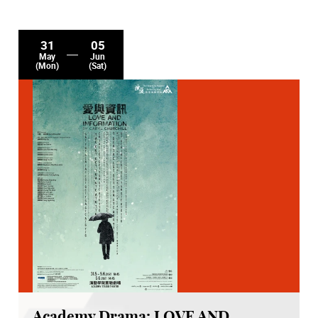
31
05
May
Jun
(Mon)
(Sat)
Academy Drama: LOVE AND