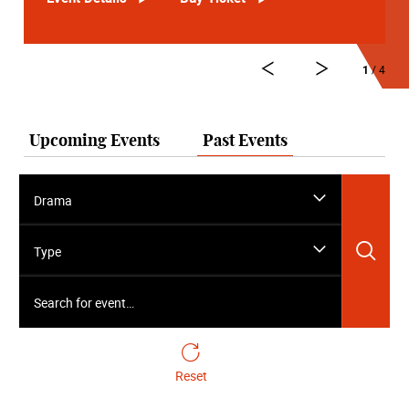
1
/ 4
Upcoming Events
Past Events
Drama
Sea
Type
Search for event…
Reset