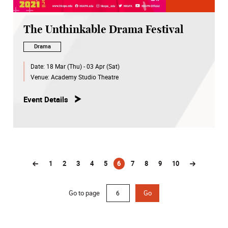
The Unthinkable Drama Festival
Drama
Date:
18 Mar (Thu) - 03 Apr (Sat)
Venue:
Academy Studio Theatre
Event Details
1
2
3
4
5
6
7
8
9
10
(current)
Go to page
Go