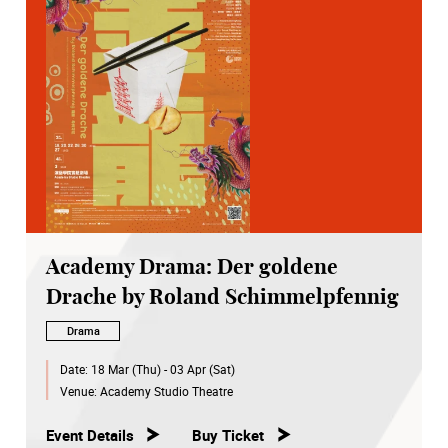
Academy Drama: Der goldene
Drache by Roland Schimmelpfennig
Drama
Date:
18 Mar (Thu) - 03 Apr (Sat)
Venue:
Academy Studio Theatre
Event Details
Buy Ticket