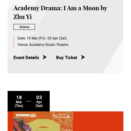
Academy Drama: I Am a Moon by
Zhu Yi
Drama
Date:
19 Mar (Fri) - 03 Apr (Sat)
Venue:
Academy Studio Theatre
Event Details
Buy Ticket
18
03
Mar
Apr
(Thu)
(Sat)