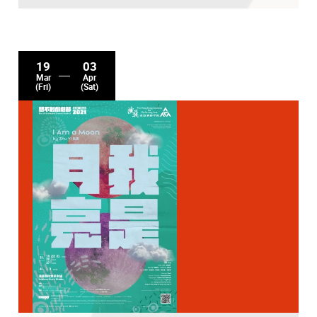
19
03
Mar
Apr
(Fri)
(Sat)