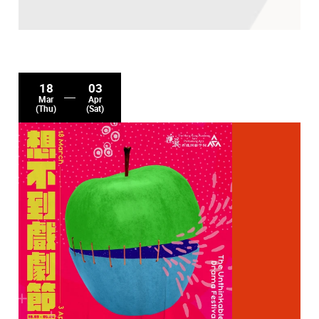
18
03
Mar
Apr
(Thu)
(Sat)