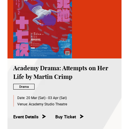
Academy Drama: Attempts on Her
Life by Martin Crimp
Drama
Date:
20 Mar (Sat) - 03 Apr (Sat)
Venue:
Academy Studio Theatre
Event Details
Buy Ticket