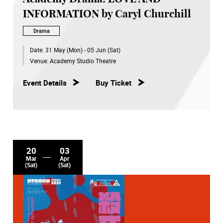
INFORMATION by Caryl Churchill
Drama
Date:
31 May (Mon) - 05 Jun (Sat)
Venue:
Academy Studio Theatre
Event Details
Buy Ticket
20
03
Mar
Apr
(Sat)
(Sat)