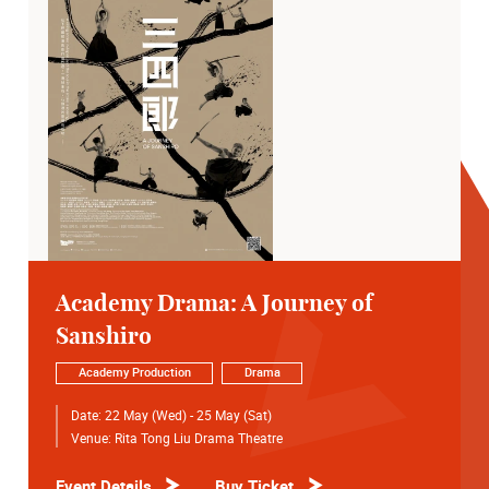
Academy Drama: A Journey of
Sanshiro
Academy Production
Drama
Date:
22 May (Wed) - 25 May (Sat)
Venue:
Rita Tong Liu Drama Theatre
Event Details
Buy Ticket