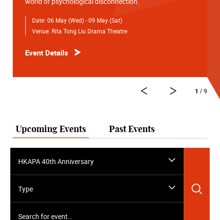
world of psychological disconnection.
Date:
06 May (Wed) - 09 May (Sat)
Venue:
Rita Tong Liu Drama Theatre
Event Details
1
/ 9
Upcoming Events
Past Events
HKAPA 40th Anniversary
Sea
Type
Search for event…