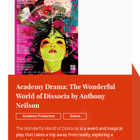
Academy Drama: The Wonderful
World of Dissocia by Anthony
Neilson
Academy Production
Drama
The Wonderful World of Dissocia
is a weird and magical
play that takes a trip away from reality, exploring a