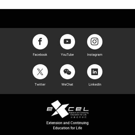
Facebook
YouTube
Instagram
Twitter
WeChat
LinkedIn
Extension and Continuing
Education for Life