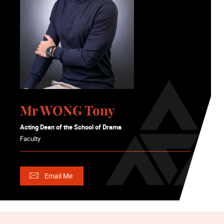
Mr WONG Tony
Acting Dean of the School of Drama
Faculty
Email Me