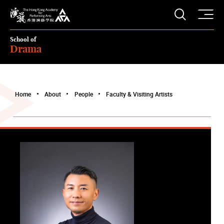
O
Open S
The Hong Kong Academy for Performing Arts
School of
Drama
Home
About
People
Faculty & Visiting Artists