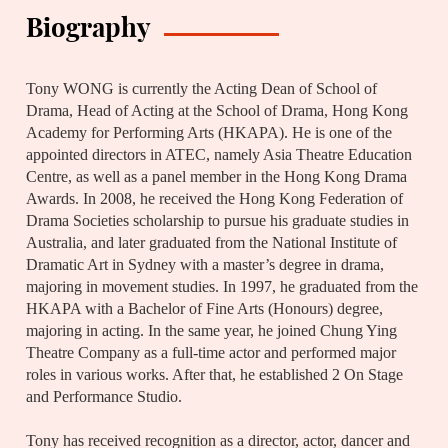
Biography
Tony WONG is currently the Acting Dean of School of
Drama, Head of Acting at the School of Drama, Hong Kong
Academy for Performing Arts (HKAPA). He is one of the
appointed directors in ATEC, namely Asia Theatre Education
Centre, as well as a panel member in the Hong Kong Drama
Awards. In 2008, he received the Hong Kong Federation of
Drama Societies scholarship to pursue his graduate studies in
Australia, and later graduated from the National Institute of
Dramatic Art in Sydney with a master’s degree in drama,
majoring in movement studies. In 1997, he graduated from the
HKAPA with a Bachelor of Fine Arts (Honours) degree,
majoring in acting. In the same year, he joined Chung Ying
Theatre Company as a full-time actor and performed major
roles in various works. After that, he established 2 On Stage
and Performance Studio.
Tony has received recognition as a director, actor, dancer and