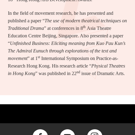
In the field of movement research, he has presented and
published a paper “
The use of modern theatrical techniques on
th
Traditional Drama
” at conferences in 8
Asia Theatre
Education Centre Beijing, Singapore. Also presented a paper
“
Unfinished Business: Eliciting meaning from Kuo Pau Kun’s
The Admiral Eunuch through explorations of the text and
st
movement
” at 1
International Symposium on Practice-as-
Research Hong Kong. His research article “
Physical Theatres
nd
in Hong Kong
” was published in 22
issue of Dramatic Arts.