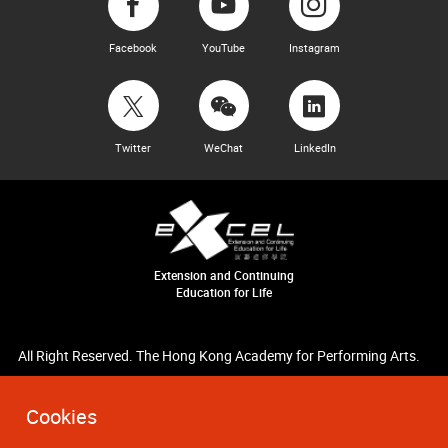
Facebook
YouTube
Instagram
Twitter
WeChat
LinkedIn
Extension and Continuing
Education for Life
All Right Reserved. The Hong Kong Academy for Performing Arts.
Cookies