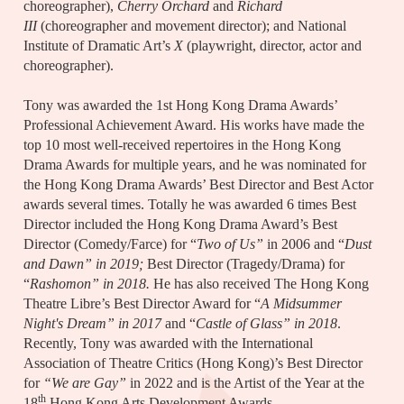
choreographer),
Cherry Orchard
and
Richard
III
(choreographer and movement director); and National
Institute of Dramatic Art’s
X
(playwright, director, actor and
choreographer).
Tony was awarded the 1st Hong Kong Drama Awards’
Professional Achievement Award. His works have made the
top 10 most well-received repertoires in the Hong Kong
Drama Awards for multiple years, and he was nominated for
the Hong Kong Drama Awards’ Best Director and Best Actor
awards several times. Totally he was awarded 6 times Best
Director included the Hong Kong Drama Award’s Best
Director (Comedy/Farce) for “
Two of Us”
in 2006 and “
Dust
and Dawn” in 2019;
Best Director (Tragedy/Drama) for
“
Rashomon” in 2018.
He has also received The Hong Kong
Theatre Libre’s Best Director Award for “
A Midsummer
Night's Dream” in 2017
and “
Castle of Glass” in 2018
.
Recently, Tony was awarded with the International
Association of Theatre Critics (Hong Kong)’s Best Director
for
“We are Gay”
in 2022 and is the Artist of the Year at the
th
18
Hong Kong Arts Development Awards.