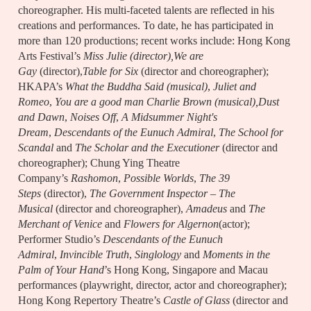
choreographer. His multi-faceted talents are reflected in his
creations and performances. To date, he has participated in
more than 120 productions; recent works include: Hong Kong
Arts Festival’s
Miss Julie (director),We are
Gay
(director),
Table for Six
(director and choreographer);
HKAPA’s
What the Buddha Said (musical)
,
Juliet and
Romeo
,
You are a good man Charlie Brown
(musical),Dust
and Dawn
,
Noises Off
,
A Midsummer Night's
Dream
,
Descendants of the Eunuch Admiral
,
The School for
Scandal
and
The Scholar and the Executioner
(director and
choreographer); Chung Ying Theatre
Company’s
Rashomon
,
Possible Worlds
,
The 39
Steps
(director),
The Government Inspector – The
Musical
(director and choreographer),
Amadeus
and
The
Merchant of Venice
and
Flowers for Algernon
(actor);
Performer Studio’s
Descendants of the Eunuch
Admiral
,
Invincible Truth
,
Singlology
and
Moments in the
Palm of Your Hand
’s Hong Kong, Singapore and Macau
performances (playwright, director, actor and choreographer);
Hong Kong Repertory Theatre’s
Castle of Glass
(director and