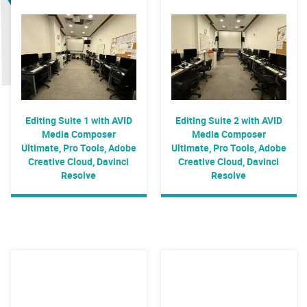
Editing Suite 1 with AVID
Editing Suite 2 with AVID
Media Composer
Media Composer
Ultimate, Pro Tools, Adobe
Ultimate, Pro Tools, Adobe
Creative Cloud, Davinci
Creative Cloud, Davinci
Resolve
Resolve