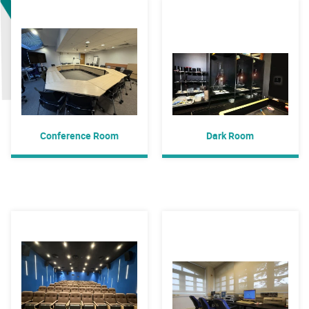
Conference Room
Dark Room