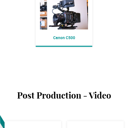
Canon C500
Post Production - Video