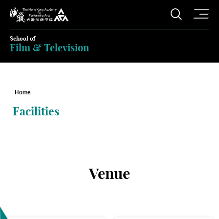
O
Open S
The Hong Kong Academy for Performing Arts
School of
Film & Television
Home
Facilities
Venue