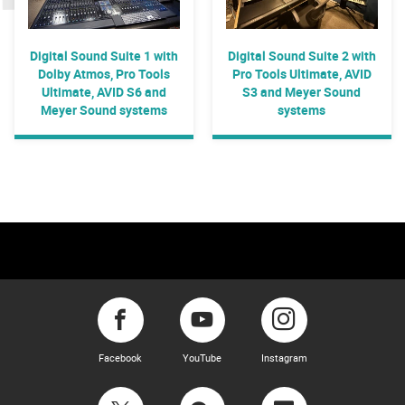
Digital Sound Suite 1 with
Digital Sound Suite 2 with
Dolby Atmos, Pro Tools
Pro Tools Ultimate, AVID
Ultimate, AVID S6 and
S3 and Meyer Sound
Meyer Sound systems
systems
Facebook
YouTube
Instagram