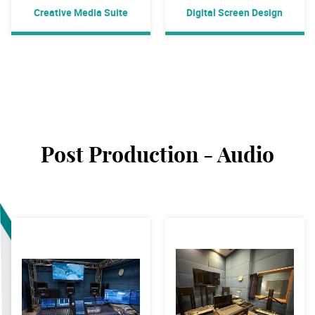
Creative Media Suite
Digital Screen Design
Post Production - Audio