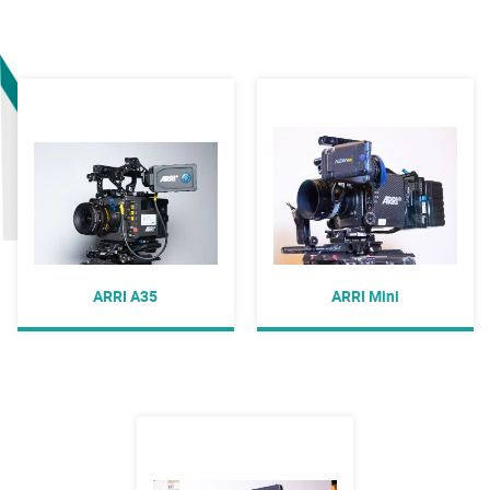
ARRI A35
ARRI Mini