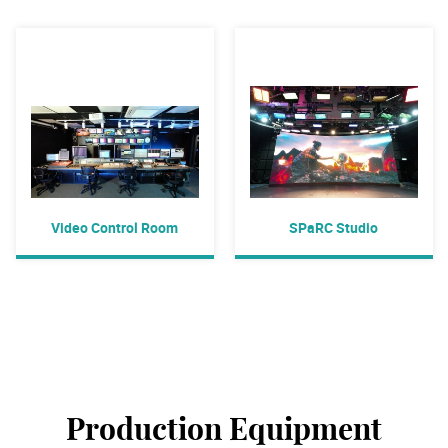
Video Control Room
SPaRC Studio
Production Equipment