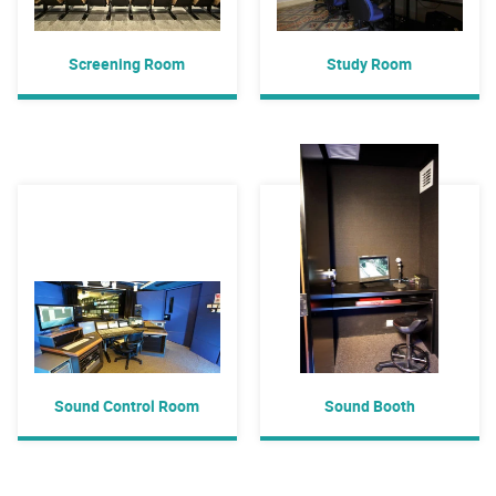
Screening Room
Study Room
Sound Control Room
Sound Booth