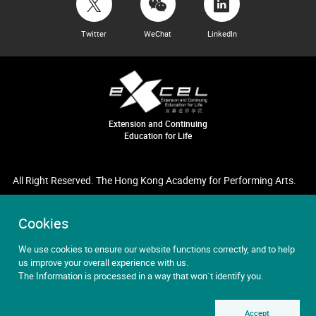
Twitter
WeChat
LinkedIn
Extension and Continuing
Education for Life
All Right Reserved. The Hong Kong Academy for Performing Arts.
Cookies
We use cookies to ensure our website functions correctly, and to help
us improve your overall experience with us.
The Information is processed in a way that won`t identify you.
Accept