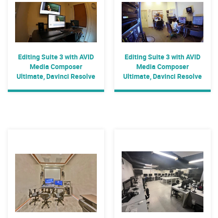
Editing Suite 3 with AVID
Editing Suite 3 with AVID
Media Composer
Media Composer
Ultimate, Davinci Resolve
Ultimate, Davinci Resolve