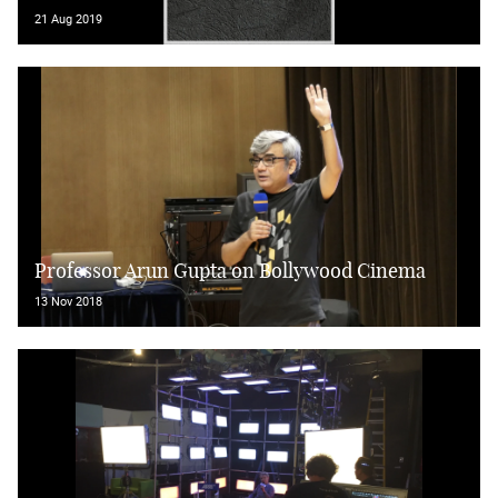
21 Aug 2019
Professor Arun Gupta on Bollywood Cinema
13 Nov 2018