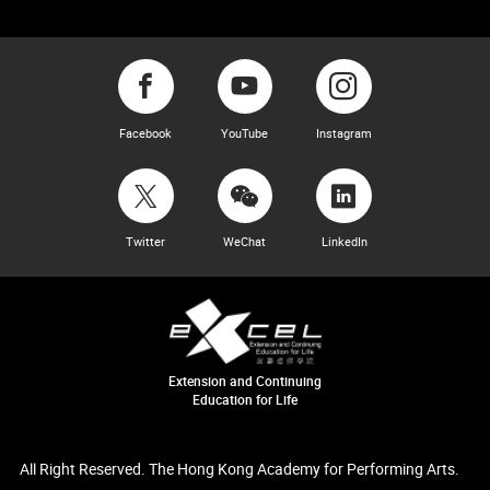
Facebook
YouTube
Instagram
Twitter
WeChat
LinkedIn
Extension and Continuing
Education for Life
All Right Reserved. The Hong Kong Academy for Performing Arts.