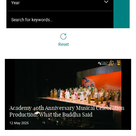
Year
Search for keywords…
Reset
Academy 40th Anniversary Musical Celebration
Production: What the Buddha Said
12 May 2025