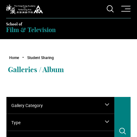
O
Open S
The Hong Kong Academy for Performing Arts
School of
Film & Television
Home
Student Sharing
Galleries / Album
Gallery Category
Type
Sea