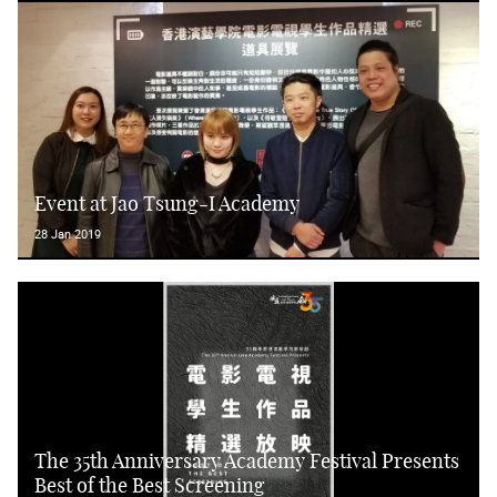
Event at Jao Tsung-I Academy
28 Jan 2019
The 35th Anniversary Academy Festival Presents
Best of the Best Screening