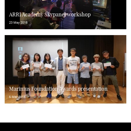
ARRI Academy Skypanel workshop
23 May 2018
Marinius Foundation Awards presentation
6 Mar 2018