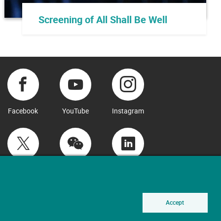
Screening of All Shall Be Well
Facebook
YouTube
Instagram
Twitter
WeChat
LinkedIn
Accept