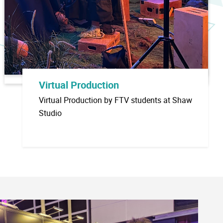
Virtual Production
Virtual Production by FTV students at Shaw
Studio