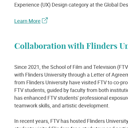
Experience (UX) Design category at the Global De
Learn More
Collaboration with Flinders Un
Since 2021, the School of Film and Television (FTV
with Flinders University through a Letter of Agree
from Flinders University have visited FTV to co-pr
FTV students, guided by faculty from both instituti
has enhanced FTV students' professional exposure
teamwork skills, and artistic development.
In recent years, FTV has hosted Flinders Universi