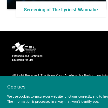
Screening of The Lyricist Wannabe
Extension and Continuing
Education for Life
All Right Reserved. The Hong Kong Academy for Performing Arts
Cookies
We use cookies to ensure our website functions correctly, and to hel
The Information is processed in a way that won`t identify you.