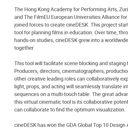
The Hong Kong Academy for Performing Arts, Zuric
and The FilmEU European Universities Alliance for
joined forces to create cineDESK. This project sta
tool for planning films in education. Over time, t
hands-on studies, cineDESK grew into a worldwide
together.
This tool will facilitate scene blocking and staging 
Producers, directors, cinematographers, productio
other creative leading roles can collaboratively e
light, props, and acting will seamlessly translate i
sequences on a multi-touch table. The great adva
this virtual cinematic tool is its collaborative poten
can collaborate to find the optimum visualization.
cineDESK has won the GDA Global Top 10 Design 