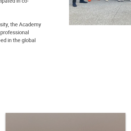
cipated in co-
rsity, the Academy
 professional
d in the global