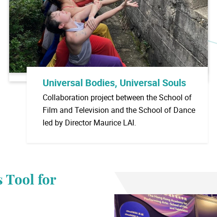
Universal Bodies, Universal Souls
Collaboration project between the School of
Film and Television and the School of Dance
led by Director Maurice LAI.
 Tool for