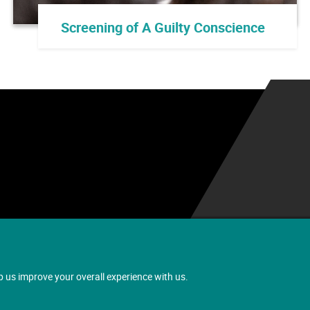
Screening of A Guilty Conscience
.
p us improve your overall experience with us.