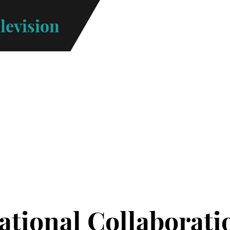
levision
Menu
ational Collaborati