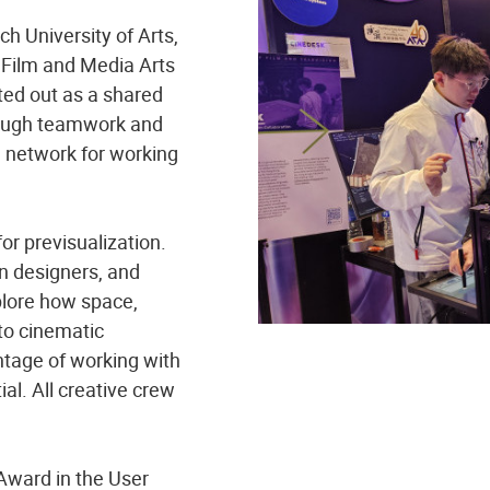
h University of Arts,
 Film and Media Arts
rted out as a shared
hrough teamwork and
 network for working
for previsualization.
n designers, and
xplore how space,
nto cinematic
ntage of working with
tial. All creative crew
Award in the User