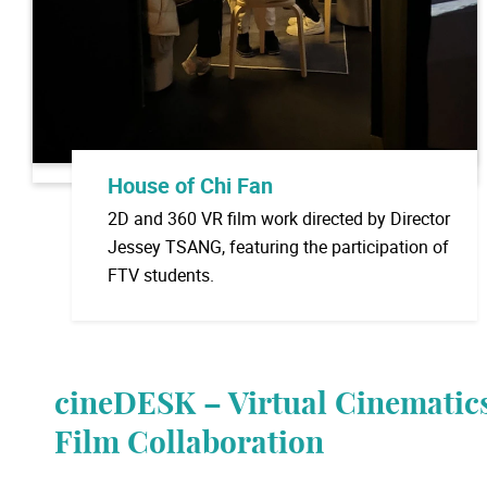
House of Chi Fan
2D and 360 VR film work directed by Director
Jessey TSANG, featuring the participation of
FTV students.
cineDESK – Virtual Cinematics
Film Collaboration