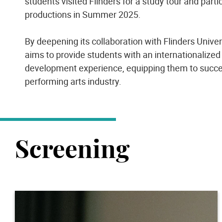
students visited Flinders for a study tour and parti
productions in Summer 2025.
By deepening its collaboration with Flinders Unive
aims to provide students with an internationalized
development experience, equipping them to succee
performing arts industry.
Screening