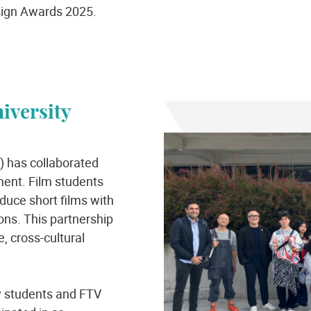
sign Awards 2025.
iversity
) has collaborated
ment. Film students
oduce short films with
ons. This partnership
, cross-cultural
ty students and FTV