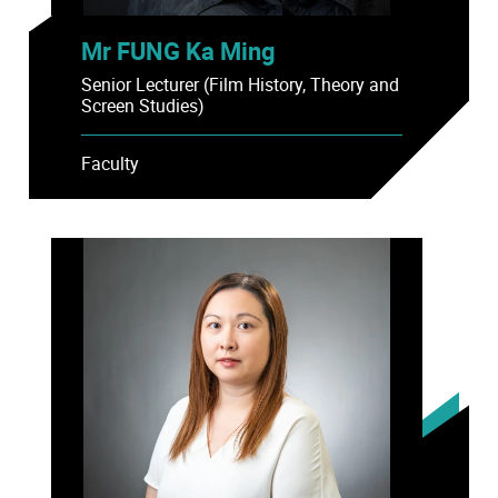
Mr FUNG Ka Ming
Senior Lecturer (Film History, Theory and
Screen Studies)
Faculty