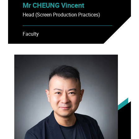
Mr CHEUNG Vincent
Head (Screen Production Practices)
Faculty