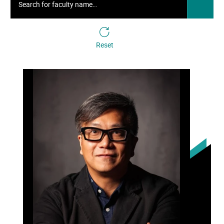
Reset