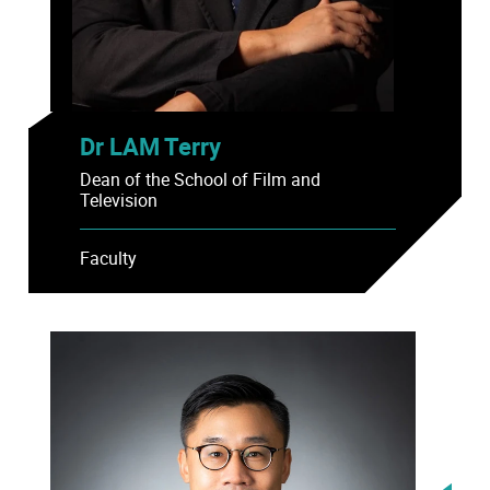
Dr LAM Terry
Dean of the School of Film and
Television
Faculty