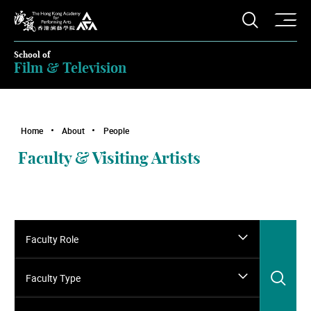
O
Open S
The Hong Kong Academy for Performing Arts
School of
Film & Television
Home
About
People
Faculty & Visiting Artists
Faculty Role
Sea
Faculty Type
Search for faculty name…