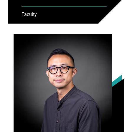
Faculty