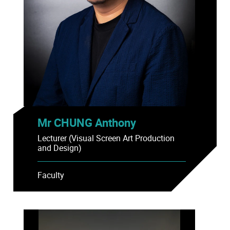
Mr CHUNG Anthony
Lecturer (Visual Screen Art Production
and Design)
Faculty