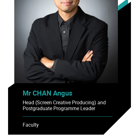
Mr CHAN Angus
Head (Screen Creative Producing) and
Postgraduate Programme Leader
Faculty