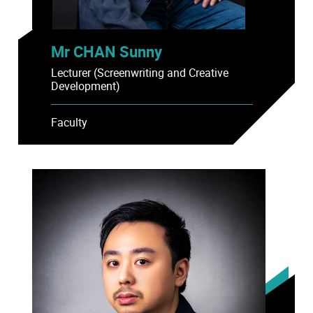
Mr CHAN Sunny
Lecturer (Screenwriting and Creative
Development)
Faculty