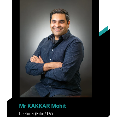
Mr KAKKAR Mohit
Lecturer (Film/TV)