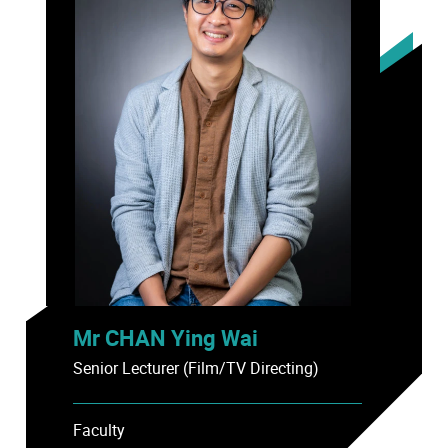
Mr CHAN Ying Wai
Senior Lecturer (Film/TV Directing)
Faculty