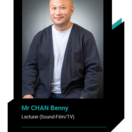
Mr CHAN Benny
Lecturer (Sound-Film/TV)