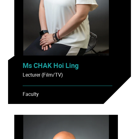
Ms CHAK Hoi Ling
Lecturer (Film/TV)
Faculty