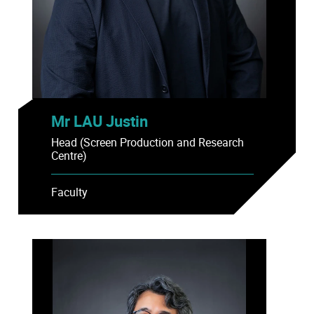
Mr LAU Justin
Head (Screen Production and Research
Centre)
Faculty