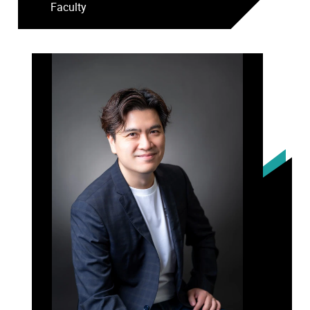
Faculty