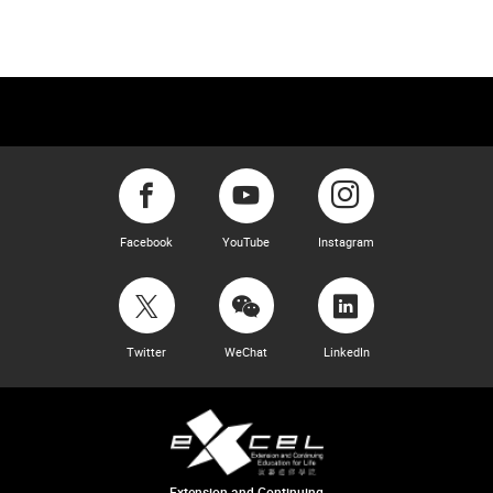
Facebook
YouTube
Instagram
Twitter
WeChat
LinkedIn
Extension and Continuing