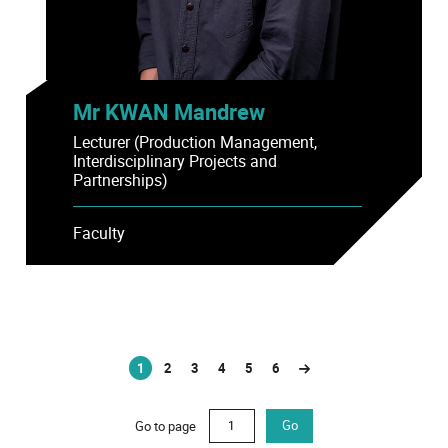
Mr KWAN Mandrew
Lecturer (Production Management,
Interdisciplinary Projects and
Partnerships)
Faculty
1
2
3
4
5
6
(current)
Go to page
Go