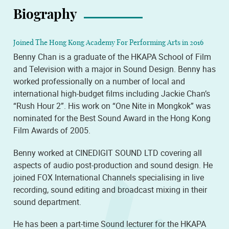
Biography
Joined The Hong Kong Academy For Performing Arts in 2016
Benny Chan is a graduate of the HKAPA School of Film
and Television with a major in Sound Design. Benny has
worked professionally on a number of local and
international high-budget films including Jackie Chan’s
“Rush Hour 2”. His work on “One Nite in Mongkok” was
nominated for the Best Sound Award in the Hong Kong
Film Awards of 2005.
Benny worked at CINEDIGIT SOUND LTD covering all
aspects of audio post-production and sound design. He
joined FOX International Channels specialising in live
recording, sound editing and broadcast mixing in their
sound department.
He has been a part-time Sound lecturer for the HKAPA