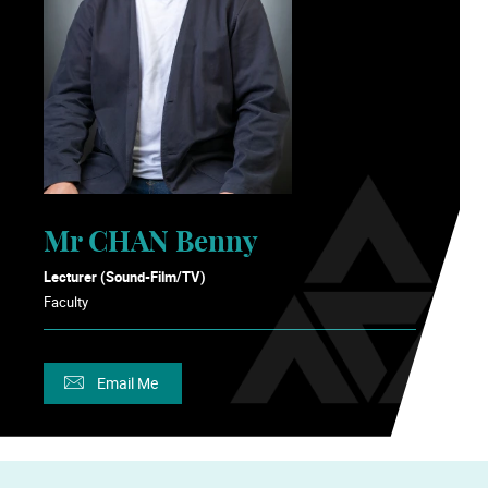
Mr CHAN Benny
Lecturer (Sound-Film/TV)
Faculty
Email Me