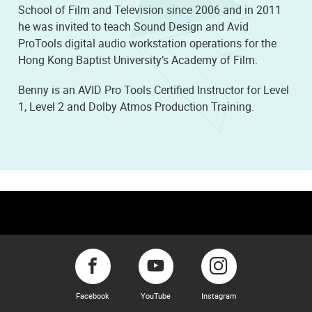
School of Film and Television since 2006 and in 2011
he was invited to teach Sound Design and Avid
ProTools digital audio workstation operations for the
Hong Kong Baptist University’s Academy of Film.
Benny is an AVID Pro Tools Certified Instructor for Level
1, Level 2 and Dolby Atmos Production Training.
Facebook
YouTube
Instagram