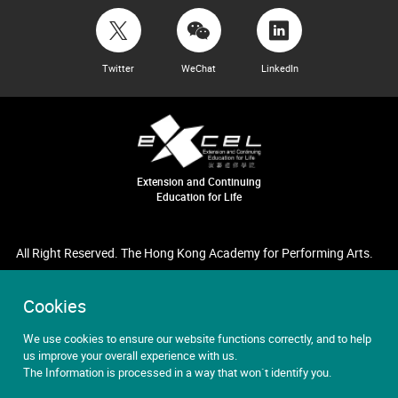
Twitter
WeChat
LinkedIn
Extension and Continuing
Education for Life
All Right Reserved. The Hong Kong Academy for Performing Arts.
Cookies
We use cookies to ensure our website functions correctly, and to help
us improve your overall experience with us.
The Information is processed in a way that won`t identify you.