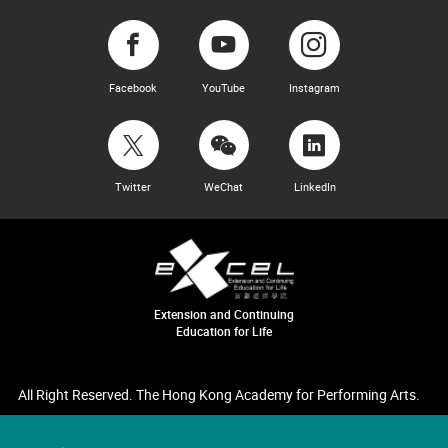
Facebook
YouTube
Instagram
Twitter
WeChat
LinkedIn
Extension and Continuing
Education for Life
All Right Reserved. The Hong Kong Academy for Performing Arts.