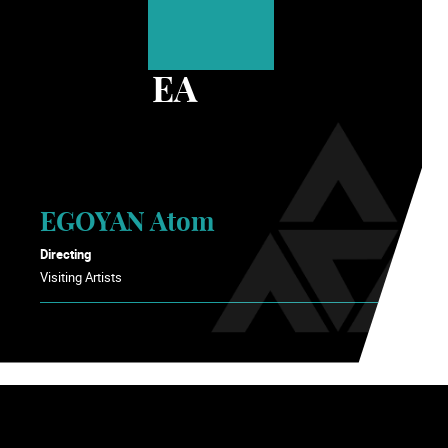
EA
EGOYAN Atom
Directing
Visiting Artists