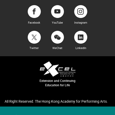
Facebook
YouTube
Instagram
Twitter
WeChat
LinkedIn
Extension and Continuing
Education for Life
All Right Reserved. The Hong Kong Academy for Performing Arts.