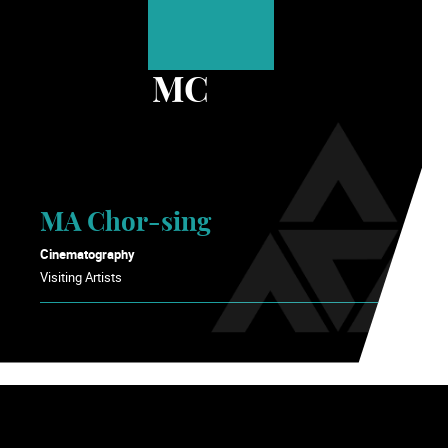
MC
MA Chor-sing
Cinematography
Visiting Artists