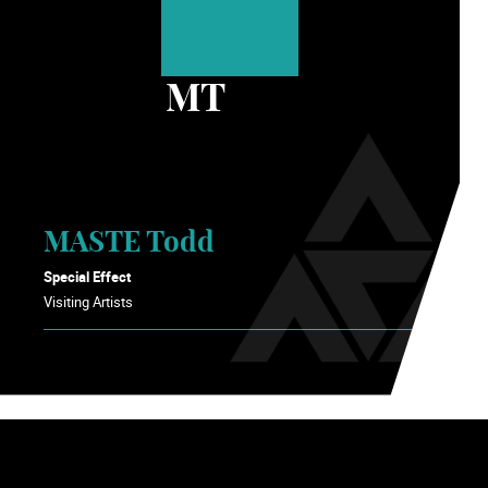
MT
MASTE Todd
Special Effect
Visiting Artists