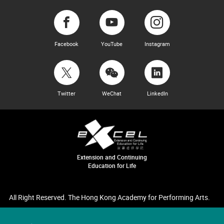
Facebook
YouTube
Instagram
Twitter
WeChat
LinkedIn
Extension and Continuing
Education for Life
All Right Reserved. The Hong Kong Academy for Performing Arts.