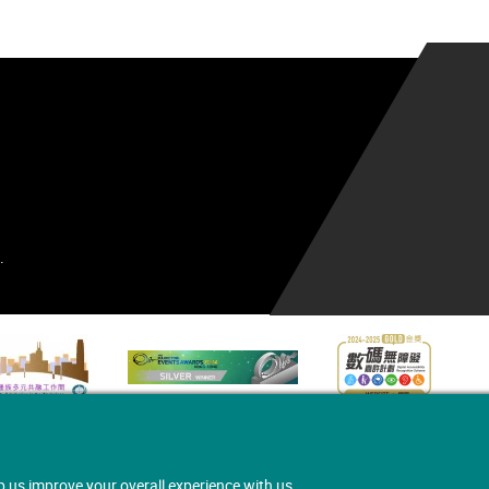
.
p us improve your overall experience with us.