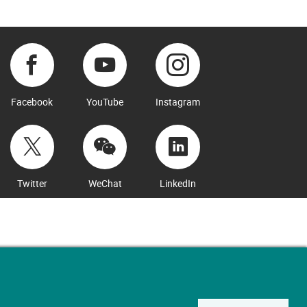
Facebook
YouTube
Instagram
Twitter
WeChat
LinkedIn