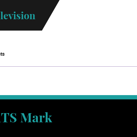
levision
sts
TS Mark