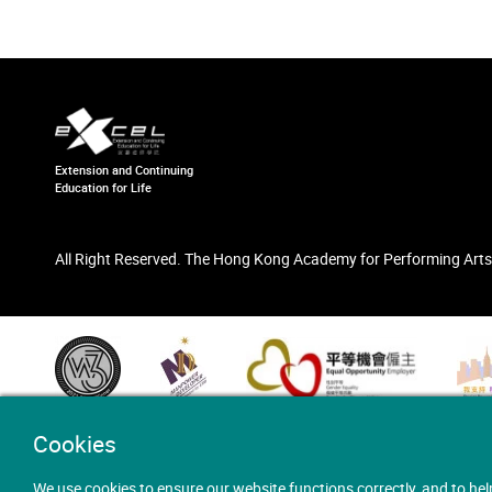
Extension and Continuing
Education for Life
All Right Reserved. The Hong Kong Academy for Performing Arts
Cookies
We use cookies to ensure our website functions correctly, and to hel