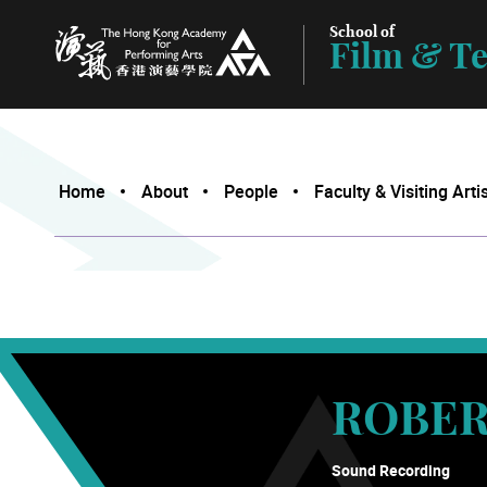
School of
Film & Te
The Hong Kong Academy for Performing Arts
Home
About
People
Faculty & Visiting Arti
ROBER
Sound Recording