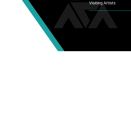
Visiting Artists