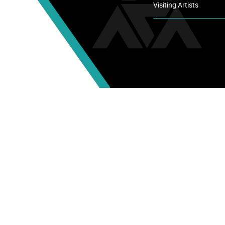
Visiting Artists