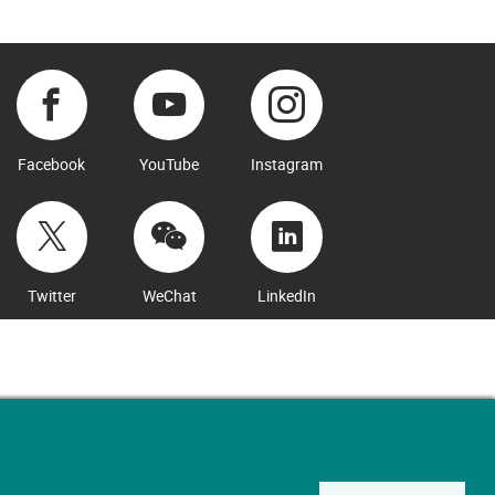
Facebook
YouTube
Instagram
Twitter
WeChat
LinkedIn