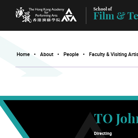
School of
Film & Te
The Hong Kong Academy for Performing Arts
Home
About
People
Faculty & Visiting Arti
TO Joh
Directing