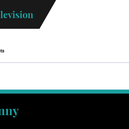
levision
sts
nny