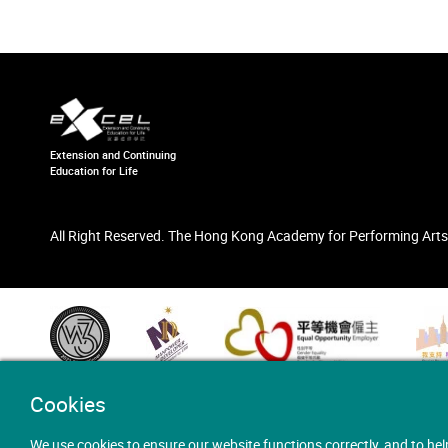
Extension and Continuing
Education for Life
All Right Reserved. The Hong Kong Academy for Performing Arts
Cookies
We use cookies to ensure our website functions correctly, and to hel