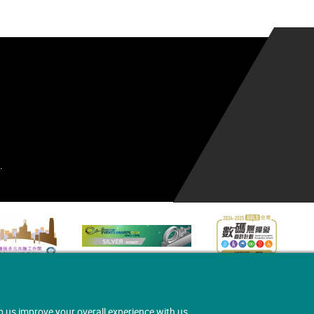
.
p us improve your overall experience with us.