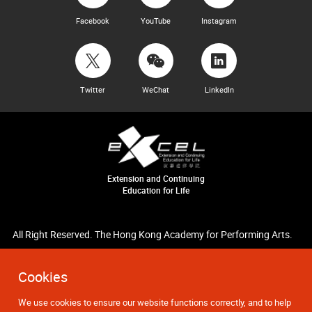
Facebook
YouTube
Instagram
Twitter
WeChat
LinkedIn
Extension and Continuing
Education for Life
All Right Reserved. The Hong Kong Academy for Performing Arts.
Cookies
We use cookies to ensure our website functions correctly, and to help