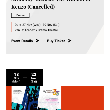
Kenzo (Cancelled)
Drama
Date:
27 Nov (Wed) - 30 Nov (Sat)
Venue:
Academy Drama Theatre
Event Details
Buy Ticket
18
23
Nov
Nov
(Mon)
(Sat)