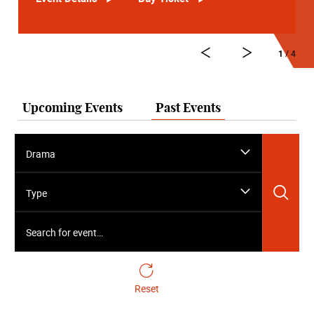
1
/ 4
Upcoming Events
Past Events
Drama
Sea
Type
Search for event…
Reset