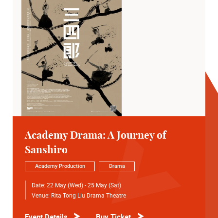
Academy Drama: A Journey of
Sanshiro
Academy Production
Drama
Date:
22 May (Wed) - 25 May (Sat)
Venue:
Rita Tong Liu Drama Theatre
Event Details
Buy Ticket