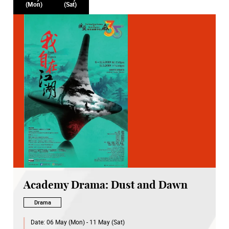
(Mon)
(Sat)
Academy Drama: Dust and Dawn
Drama
Date:
06 May (Mon) - 11 May (Sat)