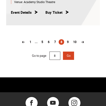
Venue:
Academy Studio Theatre
Event Details
Buy Ticket
1
...
5
6
7
8
9
10
(current)
Go to page
Go