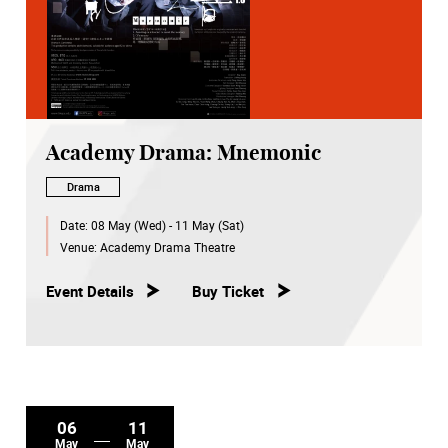
Academy Drama: Mnemonic
Drama
Date:
08 May (Wed) - 11 May (Sat)
Venue:
Academy Drama Theatre
Event Details
Buy Ticket
06
11
May
May