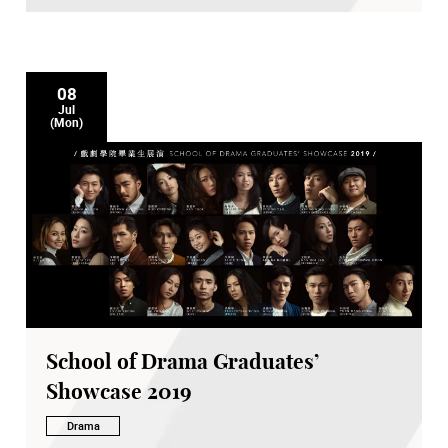
08
Jul
(Mon)
School of Drama Graduates’
Showcase 2019
Drama