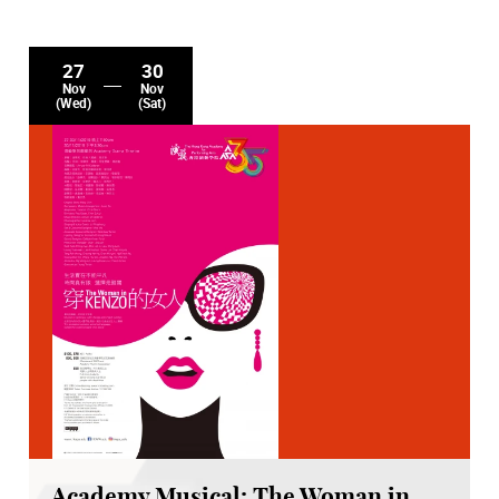
27
30
Nov
Nov
(Wed)
(Sat)
Academy Musical: The Woman in