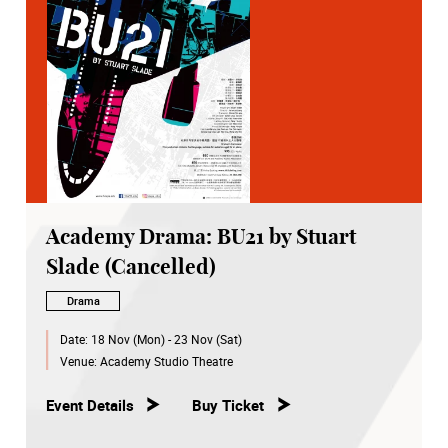
Academy Drama: BU21 by Stuart
Slade (Cancelled)
Drama
Date:
18 Nov (Mon) - 23 Nov (Sat)
Venue:
Academy Studio Theatre
Event Details
Buy Ticket