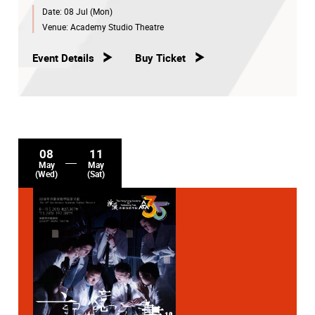
Date:
08 Jul (Mon)
Venue:
Academy Studio Theatre
Event Details
Buy Ticket
08
11
May
May
(Wed)
(Sat)