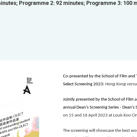
inutes; Programme 2: 92 minutes; Programme 3: 100 
Co-presented by the
School of Film and
Select Screening 2023:
Hong Kong versu
Jointly presented by the
School of Film 
annual
Dean’s Screening Series - Dean’s 
on 15 and 16 April 2023 at Louis Koo C
The screening will showcase the best wor