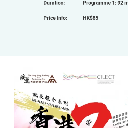
Duration:
Programme 1: 92 m
Price Info:
HK$85