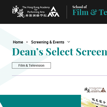
School of
Film & Te
The Hong Kong Academy for Performing Arts
Home
Screening & Events
Open Submenu
Close Submenu
Dean’s Select Scree
Film & Television