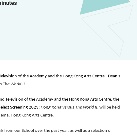
minutes
 Television of the Academy and the Hong Kong Arts Centre -
Dean’s
s The World
II
and Television of the Academy and the Hong Kong Arts Centre, the
Select Screening 2023:
Hong Kong versus The World
II
, will be held
inema, Hong Kong Arts Centre.
k from our School over the past year, as well as a selection of