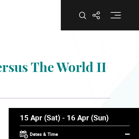
Op
Open Search
Open Shar
ersus The World II
15 Apr (Sat) - 16 Apr (Sun)
Dates & Time