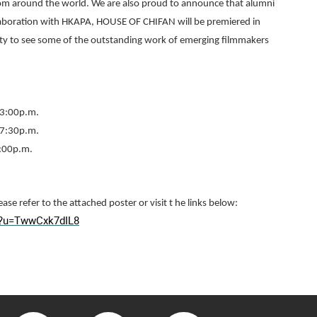
rom around the world. We are also proud to announce that alumni
ollaboration with HKAPA, HOUSE OF CHIFAN will be premiered in
ty to see some of the outstanding work of emerging filmmakers
 3:00p.m.
 7:30p.m.
3:00p.m.
ease refer to the attached poster or visit t he links below:
l/?u=TwwCxk7dIL8