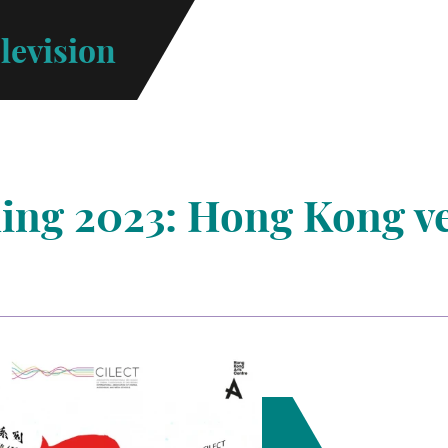
levision
ning 2023: Hong Kong v