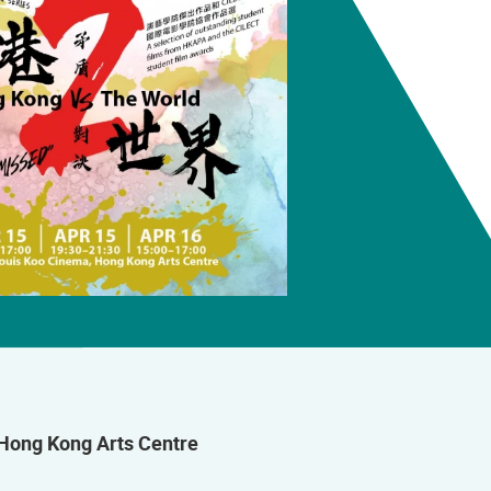
Hong Kong Arts Centre