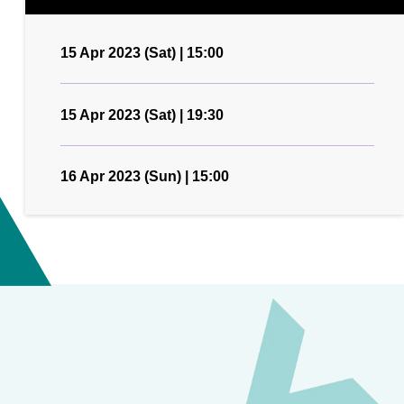
15 Apr 2023 (Sat) | 15:00
15 Apr 2023 (Sat) | 19:30
16 Apr 2023 (Sun) | 15:00