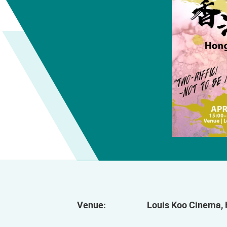
Venue:
Louis Koo Cinema, 