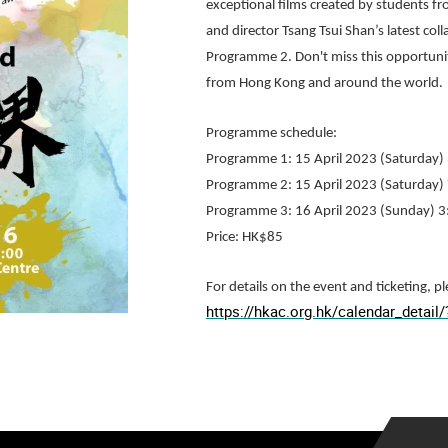
exceptional films created by students f
and director Tsang Tsui Shan’s latest c
Programme 2. Don't miss this opportuni
from Hong Kong and around the world.
Programme schedule:
Programme 1: 15 April 2023 (Saturday)
Programme 2: 15 April 2023 (Saturday)
Programme 3: 16 April 2023 (Sunday) 
Price: HK$85
For details on the event and ticketing, pl
https://hkac.org.hk/calendar_detai