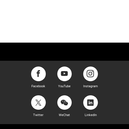
Facebook
YouTube
Instagram
Twitter
WeChat
LinkedIn