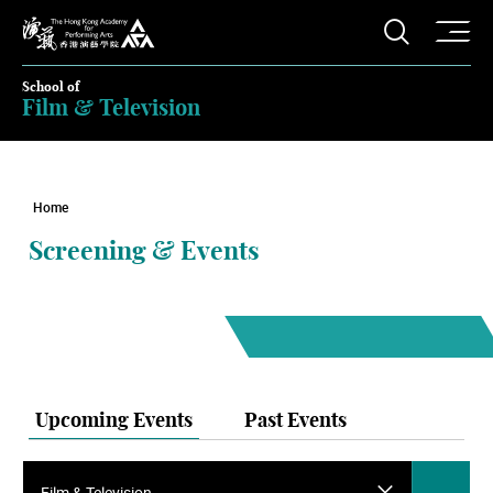
O
Open S
The Hong Kong Academy for Performing Arts
School of
Film & Television
Home
Screening & Events
Upcoming Events
Past Events
Film & Television