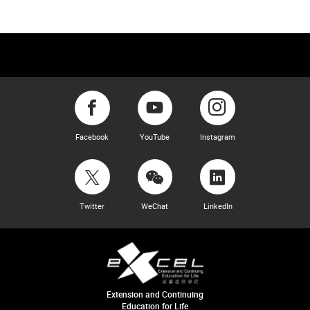
Facebook
YouTube
Instagram
Twitter
WeChat
LinkedIn
Extension and Continuing
Education for Life