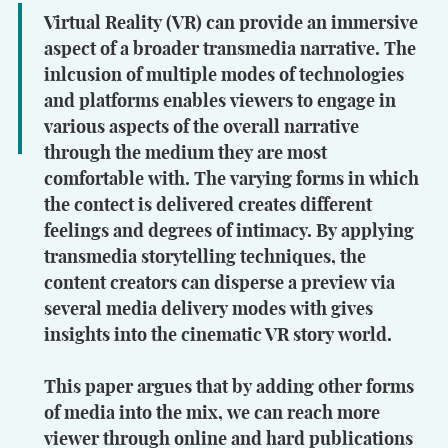
Virtual Reality (VR) can provide an immersive
aspect of a broader transmedia narrative. The
inlcusion of multiple modes of technologies
and platforms enables viewers to engage in
various aspects of the overall narrative
through the medium they are most
comfortable with. The varying forms in which
the contect is delivered creates different
feelings and degrees of intimacy. By applying
transmedia storytelling techniques, the
content creators can disperse a preview via
several media delivery modes with gives
insights into the cinematic VR story world.
This paper argues that by adding other forms
of media into the mix, we can reach more
viewer through online and hard publications