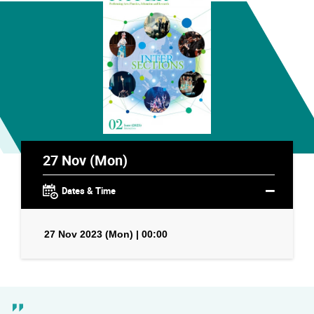
27 Nov (Mon)
Dates & Time
27 Nov 2023 (Mon) | 00:00