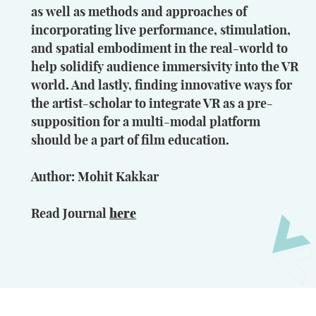
as well as methods and approaches of
incorporating live performance, stimulation,
and spatial embodiment in the real-world to
help solidify audience immersivity into the VR
world. And lastly, finding innovative ways for
the artist-scholar to integrate VR as a pre-
supposition for a multi-modal platform
should be a part of film education.
Author: Mohit Kakkar
Read Journal
here