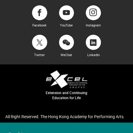
Facebook
YouTube
Instagram
Twitter
WeChat
LinkedIn
Extension and Continuing
Education for Life
All Right Reserved. The Hong Kong Academy for Performing Arts.