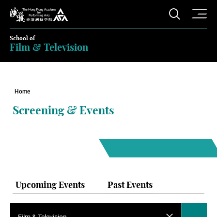
O
Open S
The Hong Kong Academy for Performing Arts
School of
Film & Television
Home
Screening & Events
Upcoming Events
Past Events
Film & Television