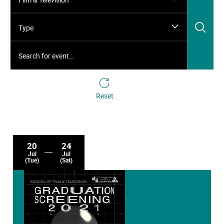
Sea
Type
Search for event…
Reset
20
24
Jul
Jul
(Tue)
(Sat)