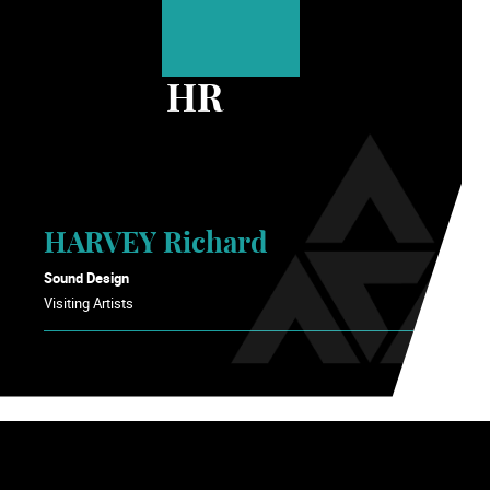
HR
HARVEY Richard
Sound Design
Visiting Artists