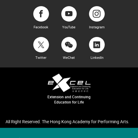
Facebook
YouTube
Instagram
Twitter
WeChat
LinkedIn
Extension and Continuing
Education for Life
All Right Reserved. The Hong Kong Academy for Performing Arts.